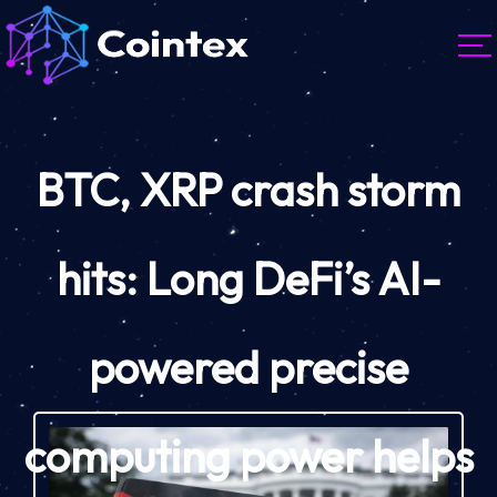
BTC, XRP crash storm
hits: Long DeFi’s AI-
powered precise
computing power helps