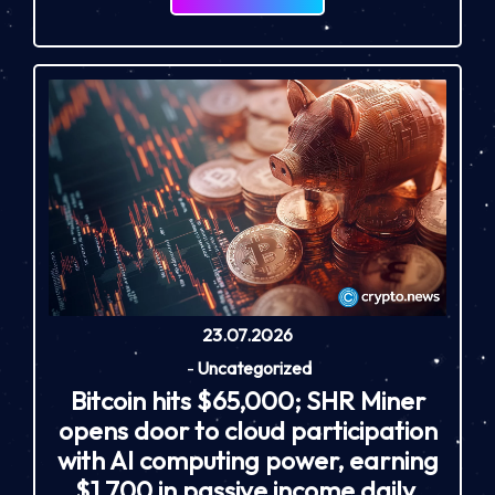
23.07.2026
-
Uncategorized
Bitcoin hits $65,000; SHR Miner
opens door to cloud participation
with AI computing power, earning
$1,700 in passive income daily