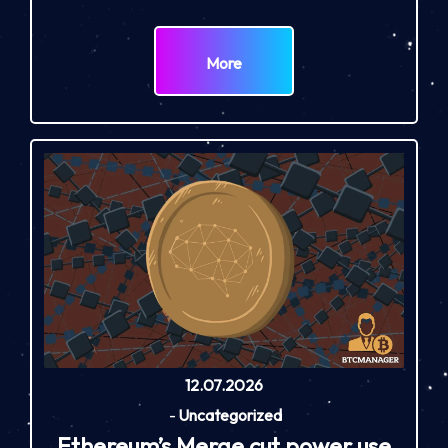
More
12.07.2026
-
Uncategorized
Ethereum’s Merge cut power use