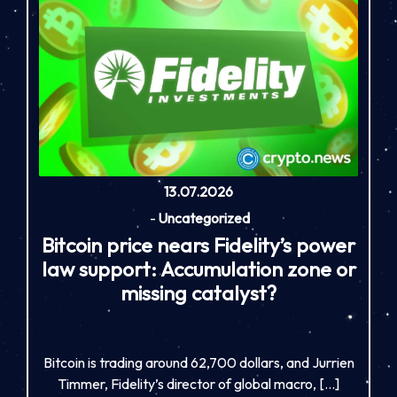
13.07.2026
-
Uncategorized
Bitcoin price nears Fidelity’s power
law support: Accumulation zone or
missing catalyst?
Bitcoin is trading around 62,700 dollars, and Jurrien
Timmer, Fidelity’s director of global macro, […]