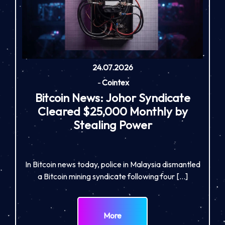
24.07.2026
-
Cointex
Bitcoin News: Johor Syndicate
Cleared $25,000 Monthly by
Stealing Power
In Bitcoin news today, police in Malaysia dismantled
a Bitcoin mining syndicate following four […]
More