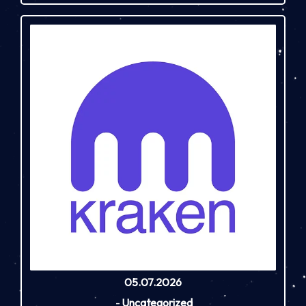
05.07.2026
-
Uncategorized