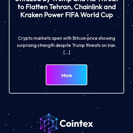
to Flatten Tehran, Chainlink and
Kraken Power FIFA World Cup
Crypto markets open with Bitcoin price showing
surprising strength despite Trump threats on Iran.
[…]
More