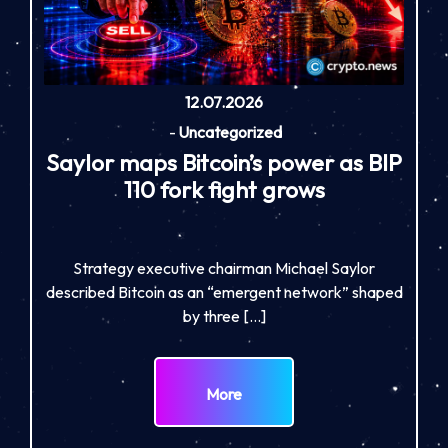
12.07.2026
-
Uncategorized
Saylor maps Bitcoin’s power as BIP
110 fork fight grows
Strategy executive chairman Michael Saylor
described Bitcoin as an “emergent network” shaped
by three […]
More