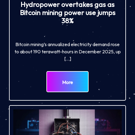
Hydropower overtakes gas as
Bitcoin mining power use jumps
38%
Bitcoin mining’s annualized electricity demand rose
to about 190 terawatt-hours in December 2025, up
[…]
More