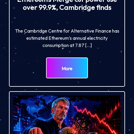
over 99.9%, Cambridge finds
The Cambridge Centre for Alternative Finance has
estimated Ethereum’s annual electricity
consumption at 7.87 […]
More