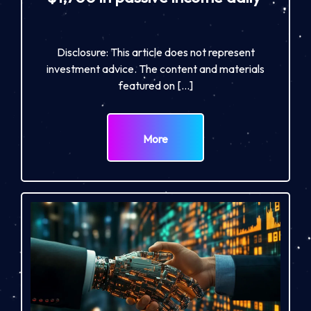
Disclosure: This article does not represent
investment advice. The content and materials
featured on […]
More