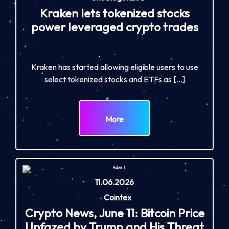
Kraken lets tokenized stocks
power leveraged crypto trades
Kraken has started allowing eligible users to use
select tokenized stocks and ETFs as […]
More
11.06.2026
-
Cointex
Crypto News, June 11: Bitcoin Price
Unfazed by Trump and His Threat