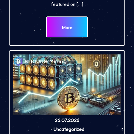
featured on […]
More
26.07.2026
-
Uncategorized