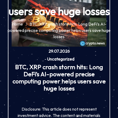
users save huge losses
Home
BTC, XRP crash storm hits: Long DeFi’s AI-
powered precise computing power helps users save huge
losses
29.07.2026
-
Uncategorized
BTC, XRP crash storm hits: Long
DeFi’s AI-powered precise
computing power helps users save
huge losses
Disclosure: This article does not represent
investment advice. The content and materials