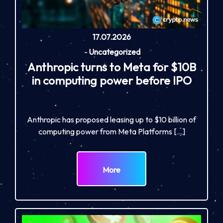
17.07.2026
-
Uncategorized
Anthropic turns to Meta for $10B
in computing power before IPO
Anthropic has proposed leasing up to $10 billion of
computing power from Meta Platforms […]
More