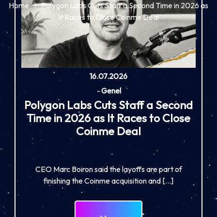
Home
Polygon Labs Cuts Staff a Second Time in 2026 as
It Races to Close Coinme Deal
16.07.2026
-
Genel
Polygon Labs Cuts Staff a Second
Time in 2026 as It Races to Close
Coinme Deal
CEO Marc Boiron said the layoffs are part of
finishing the Coinme acquisition and […]