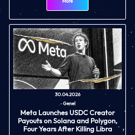
More
30.04.2026
-
Genel
Meta Launches USDC Creator
Payouts on Solana and Polygon,
Four Years After Killing Libra