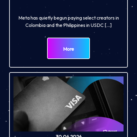
Meta has quietly begun paying select creators in
Colombia and the Philippines in USDC […]
More
30.04.2026