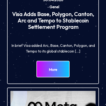
-
Genel
Visa Adds Base, Polygon, Canton,
Arc and Tempo to Stablecoin
Settlement Program
In brief Visa added Arc, Base, Canton, Polygon, and
Tempo to its global stablecoin […]
More