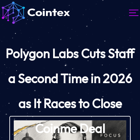
Polygon Labs Cuts Staff
a Second Time in 2026
as It Races to Close
Coinme Deal