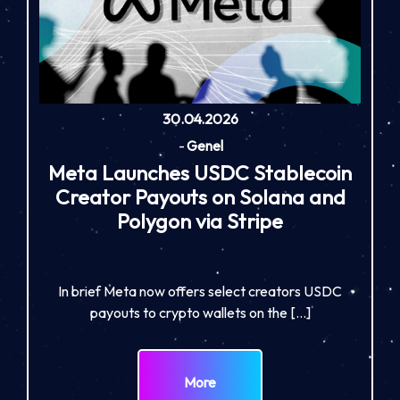
30.04.2026
-
Genel
Meta Launches USDC Stablecoin
Creator Payouts on Solana and
Polygon via Stripe
In brief Meta now offers select creators USDC
payouts to crypto wallets on the […]
More