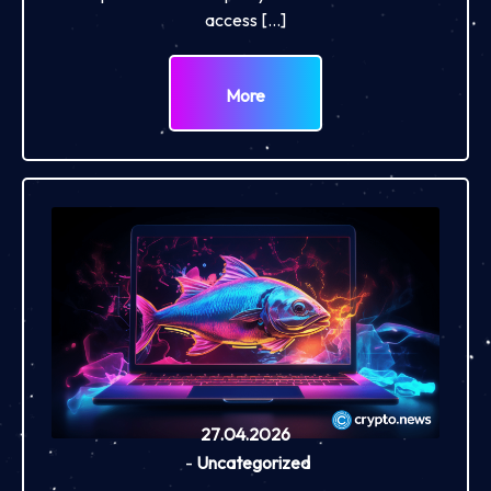
access […]
More
27.04.2026
-
Uncategorized