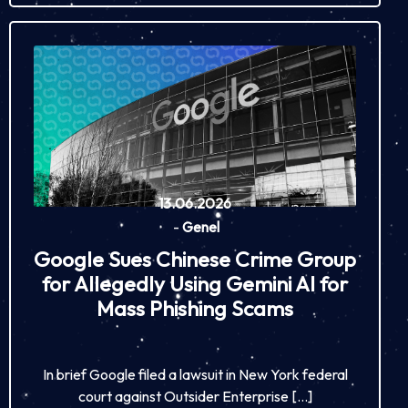
13.06.2026
-
Genel
Google Sues Chinese Crime Group
for Allegedly Using Gemini AI for
Mass Phishing Scams
In brief Google filed a lawsuit in New York federal
court against Outsider Enterprise […]