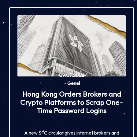
09.07.2026
-
Genel
Hong Kong Orders Brokers and
Crypto Platforms to Scrap One-
Time Password Logins
A new SFC circular gives internet brokers and