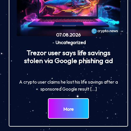
07.08.2026
-
Uncategorized
Trezor user says life savings
stolen via Google phishing ad
A crypto user claims he lost his life savings after a
sponsored Google result […]
More