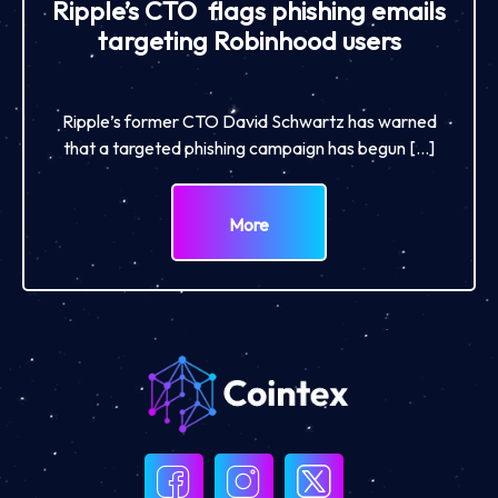
Ripple’s CTO flags phishing emails
targeting Robinhood users
Ripple’s former CTO David Schwartz has warned
that a targeted phishing campaign has begun […]
More