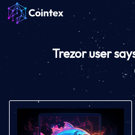
Trezor user says