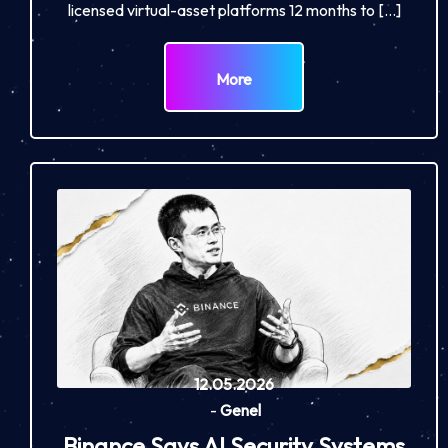
licensed virtual-asset platforms 12 months to […]
More
12.05.2026
-
Genel
Binance Says AI Security Systems