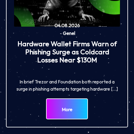
04.08.2026
-
Genel
Hardware Wallet Firms Warn of
Phishing Surge as Coldcard
Losses Near $130M
In brief Trezor and Foundation both reported a
surge in phishing attempts targeting hardware […]
More