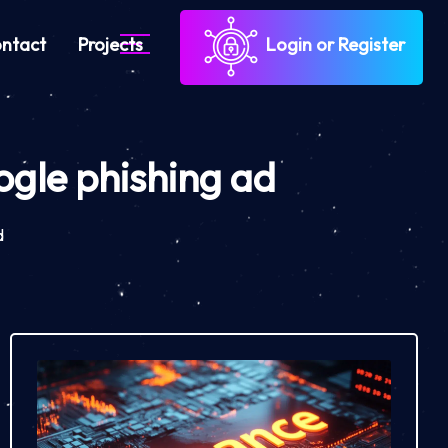
ntact
Projects
Login or Register
oogle phishing ad
d