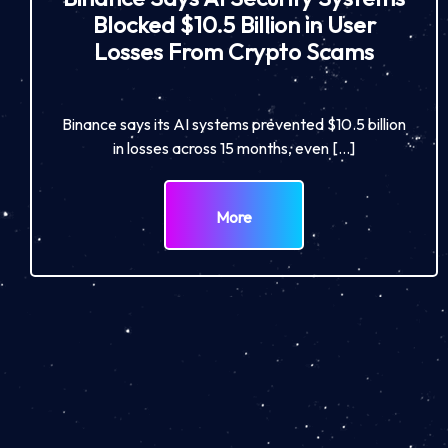
Blocked $10.5 Billion in User
Losses From Crypto Scams
Binance says its AI systems prevented $10.5 billion
in losses across 15 months, even […]
More