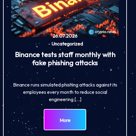
26.07.2026
-
Uncategorized
Binance tests staff monthly with
fake phishing attacks
Binance runs simulated phishing attacks against its
employees every month to reduce social
engineering […]
More