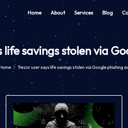
Home
About
Services
Blog
Co
 life savings stolen via G
Home
Trezor user says life savings stolen via Google phishing a