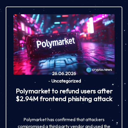
26.06.2026
-
Uncategorized
Polymarket to refund users after
$2.94M frontend phishing attack
Polymarket has confirmed that attackers
compromised a third party vendor and used the