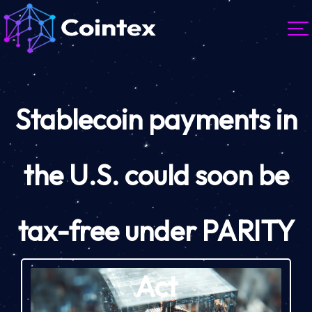
Stablecoin payments in
the U.S. could soon be
tax-free under PARITY
Act