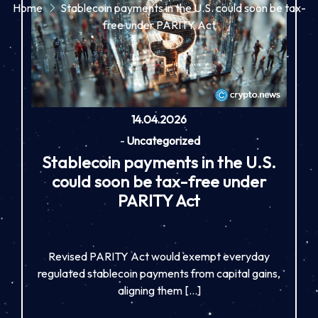
Home
Stablecoin payments in the U.S. could soon be tax-
free under PARITY Act
14.04.2026
-
Uncategorized
Stablecoin payments in the U.S.
could soon be tax-free under
PARITY Act
Revised PARITY Act would exempt everyday
regulated stablecoin payments from capital gains,
aligning them […]