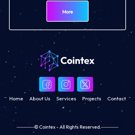
More
Home
About Us
Services
Projects
Contact
© Cointex - All Rights Reserved.