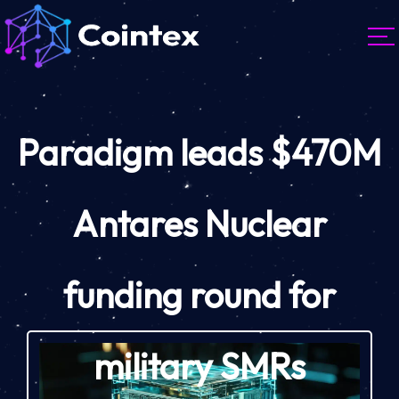
Paradigm leads $470M
Antares Nuclear
funding round for
military SMRs