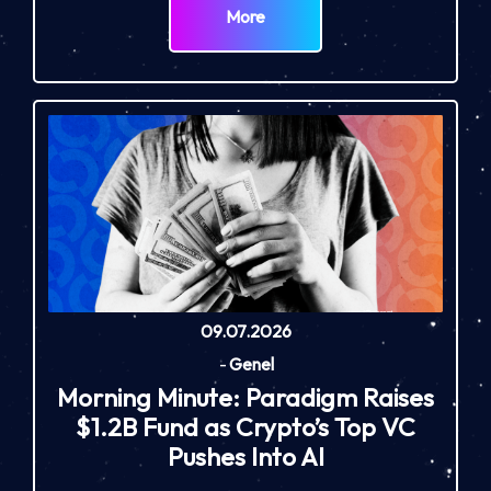
More
09.07.2026
-
Genel
Morning Minute: Paradigm Raises
$1.2B Fund as Crypto’s Top VC
Pushes Into AI