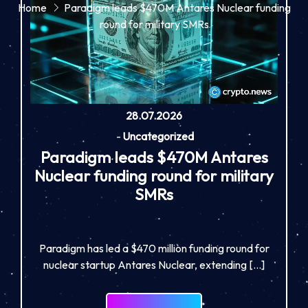
Home
Paradigm leads $470M Antares Nuclear funding
round for military SMRs
28.07.2026
-
Uncategorized
Paradigm leads $470M Antares
Nuclear funding round for military
SMRs
Paradigm has led a $470 million funding round for
nuclear startup Antares Nuclear, extending […]