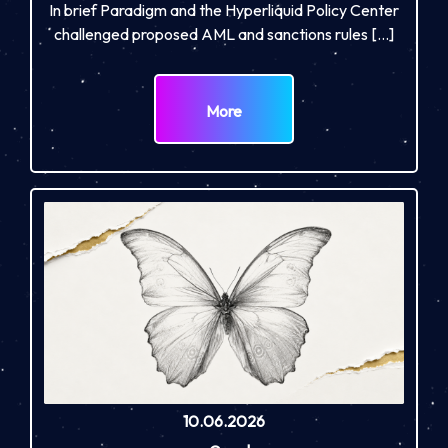
In brief Paradigm and the Hyperliquid Policy Center
challenged proposed AML and sanctions rules […]
More
10.06.2026