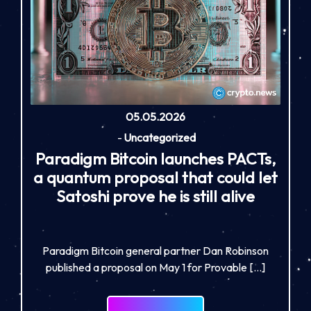
05.05.2026
-
Uncategorized
Paradigm Bitcoin launches PACTs,
a quantum proposal that could let
Satoshi prove he is still alive
Paradigm Bitcoin general partner Dan Robinson
published a proposal on May 1 for Provable […]