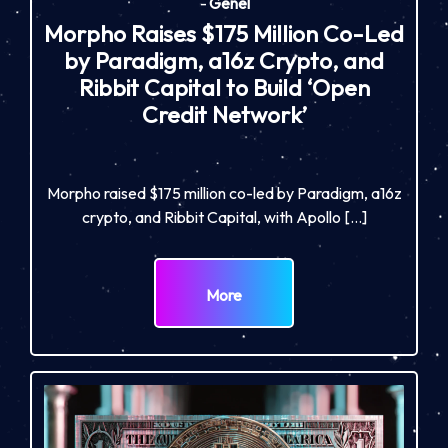
-
Genel
Morpho Raises $175 Million Co-Led
by Paradigm, a16z Crypto, and
Ribbit Capital to Build ‘Open
Credit Network’
Morpho raised $175 million co-led by Paradigm, a16z
crypto, and Ribbit Capital, with Apollo […]
More