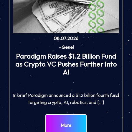
08.07.2026
-
Genel
Paradigm Raises $1.2 Billion Fund
as Crypto VC Pushes Further Into
AI
In brief Paradigm announced a $1.2 billion fourth fund
targeting crypto, AI, robotics, and […]
More