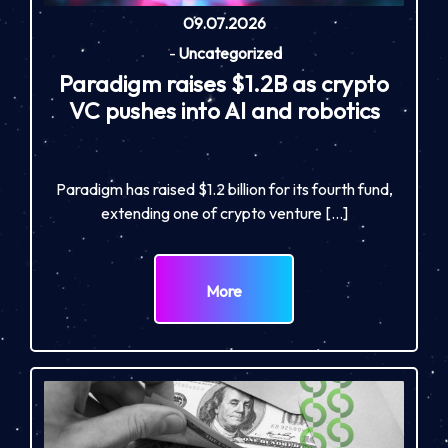
09.07.2026
-
Uncategorized
Paradigm raises $1.2B as crypto
VC pushes into AI and robotics
Paradigm has raised $1.2 billion for its fourth fund,
extending one of crypto venture […]
More