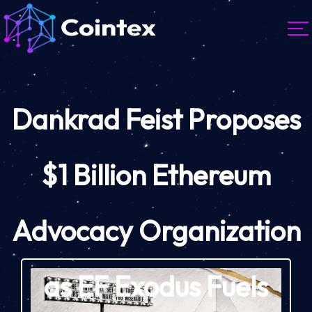
Dankrad Feist Proposes
$1 Billion Ethereum
Advocacy Organization
as EF Exodus Fuels