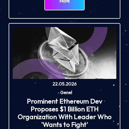
More
22.05.2026
-
Genel
Prominent Ethereum Dev
Proposes $1 Billion ETH
Organization With Leader Who
'Wants to Fight'