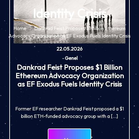
Identity Crisis
Home
Dankrad Feist Proposes $1 Billion Ethereum
Advocacy Organization as EF Exodus Fuels Identity Crisis
22.05.2026
-
Genel
Dankrad Feist Proposes $1 Billion
Ethereum Advocacy Organization
as EF Exodus Fuels Identity Crisis
Former EF researcher Dankrad Feist proposed a $1
billion ETH-funded advocacy group with a […]