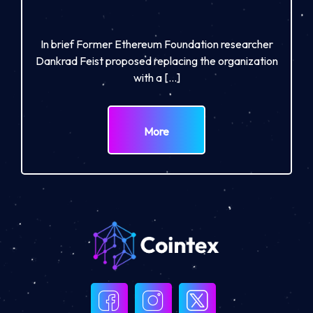
In brief Former Ethereum Foundation researcher
Dankrad Feist proposed replacing the organization
with a […]
More