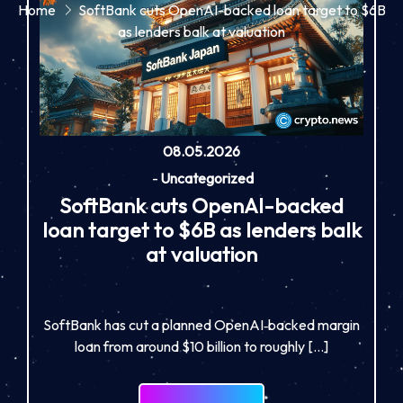
Home
SoftBank cuts OpenAI-backed loan target to $6B
as lenders balk at valuation
08.05.2026
-
Uncategorized
SoftBank cuts OpenAI-backed
loan target to $6B as lenders balk
at valuation
SoftBank has cut a planned OpenAI‑backed margin
loan from around $10 billion to roughly […]