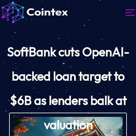
SoftBank cuts OpenAI-
backed loan target to
$6B as lenders balk at
valuation