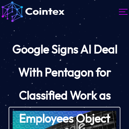
Google Signs AI Deal
With Pentagon for
Classified Work as
Employees Object