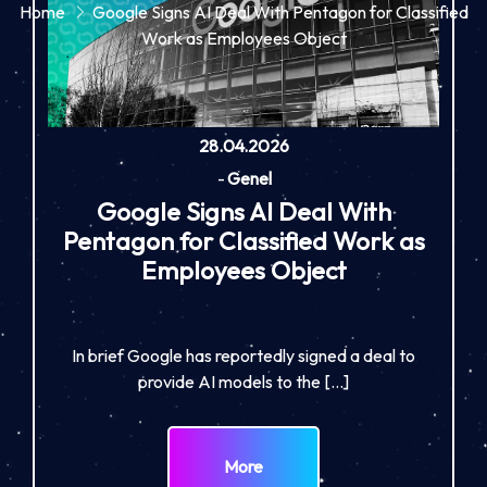
Home
Google Signs AI Deal With Pentagon for Classified
Work as Employees Object
28.04.2026
-
Genel
Google Signs AI Deal With
Pentagon for Classified Work as
Employees Object
In brief Google has reportedly signed a deal to
provide AI models to the […]
More