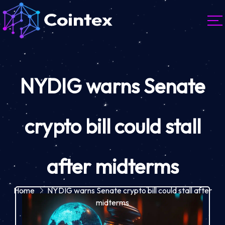
NYDIG warns Senate
crypto bill could stall
after midterms
Home
NYDIG warns Senate crypto bill could stall after
midterms