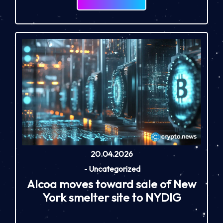
20.04.2026
-
Uncategorized
Alcoa moves toward sale of New
York smelter site to NYDIG