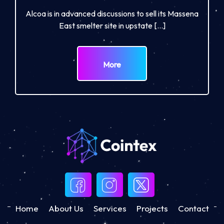
Alcoa is in advanced discussions to sell its Massena
East smelter site in upstate […]
More
Home
About Us
Services
Projects
Contact