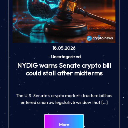
18.05.2026
-
Uncategorized
NYDIG warns Senate crypto bill
could stall after midterms
The U.S. Senate’s crypto market structure bill has
entered a narrow legislative window that […]
More