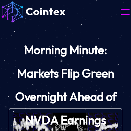
Morning Minute:
Markets Flip Green
Overnight Ahead of
NVDA Earnings