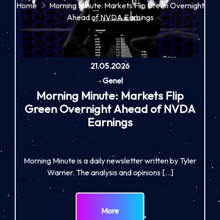
Home
Morning Minute: Markets Flip Green Overnight
Ahead of NVDA Earnings
21.05.2026
-
Genel
Morning Minute: Markets Flip
Green Overnight Ahead of NVDA
Earnings
Morning Minute is a daily newsletter written by Tyler
Warner. The analysis and opinions […]
More