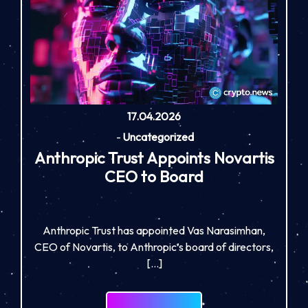
17.04.2026
-
Uncategorized
Anthropic Trust Appoints Novartis
CEO to Board
Anthropic Trust has appointed Vas Narasimhan,
CEO of Novartis, to Anthropic’s board of directors,
[…]