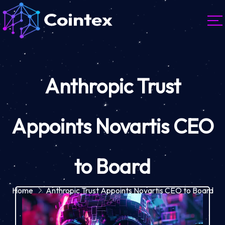
Anthropic Trust
Appoints Novartis CEO
to Board
Home
Anthropic Trust Appoints Novartis CEO to Board