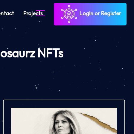
ntact
Projects
Login or Register
nosaurz NFTs