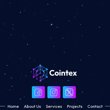
Home
About Us
Services
Projects
Contact