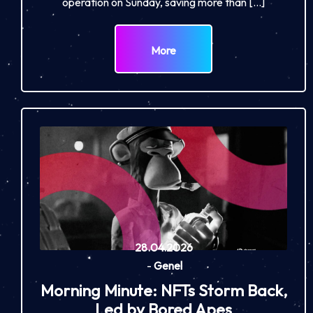
operation on Sunday, saving more than […]
More
28.04.2026
-
Genel
Morning Minute: NFTs Storm Back,
Led by Bored Apes