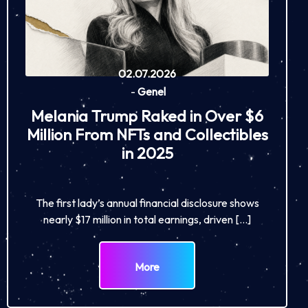
02.07.2026
-
Genel
Melania Trump Raked in Over $6
Million From NFTs and Collectibles
in 2025
The first lady’s annual financial disclosure shows
nearly $17 million in total earnings, driven […]
More