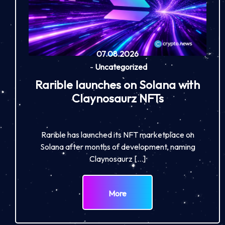
07.08.2026
-
Uncategorized
Rarible launches on Solana with
Claynosaurz NFTs
Rarible has launched its NFT marketplace on
Solana after months of development, naming
Claynosaurz […]
More