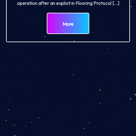
operation after an exploit in Flooring Protocol […]
More