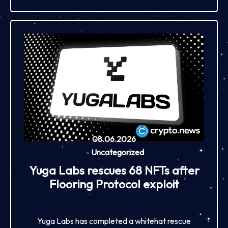
08.06.2026
-
Uncategorized
Yuga Labs rescues 68 NFTs after
Flooring Protocol exploit
Yuga Labs has completed a whitehat rescue