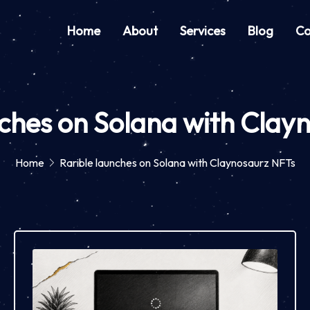
Home
About
Services
Blog
Co
nches on Solana with Clay
Home
Rarible launches on Solana with Claynosaurz NFTs