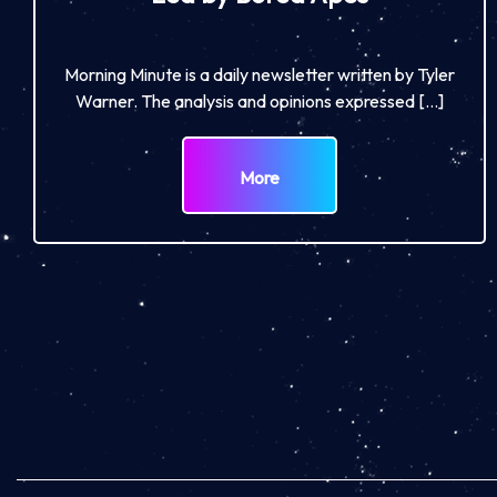
Morning Minute is a daily newsletter written by Tyler
Warner. The analysis and opinions expressed […]
More