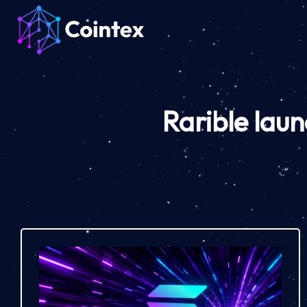
Rarible lau