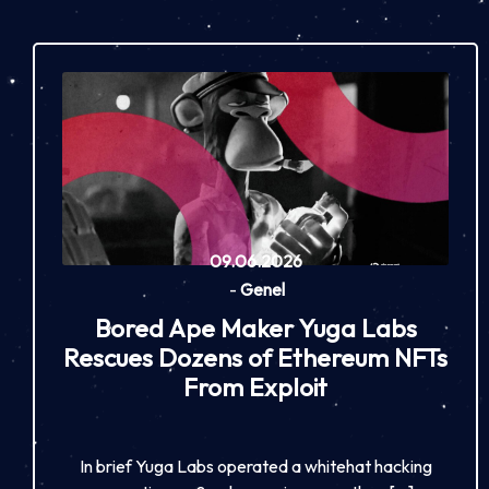
09.06.2026
-
Genel
Bored Ape Maker Yuga Labs
Rescues Dozens of Ethereum NFTs
From Exploit
In brief Yuga Labs operated a whitehat hacking