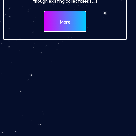
though existing collectibles […]
More