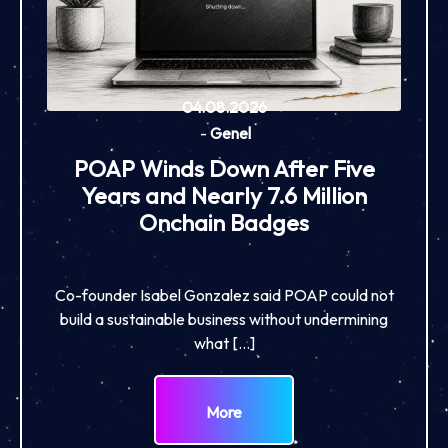
04.08.2026
-
Genel
POAP Winds Down After Five
Years and Nearly 7.6 Million
Onchain Badges
Co-founder Isabel Gonzalez said POAP could not
build a sustainable business without undermining
what […]
More