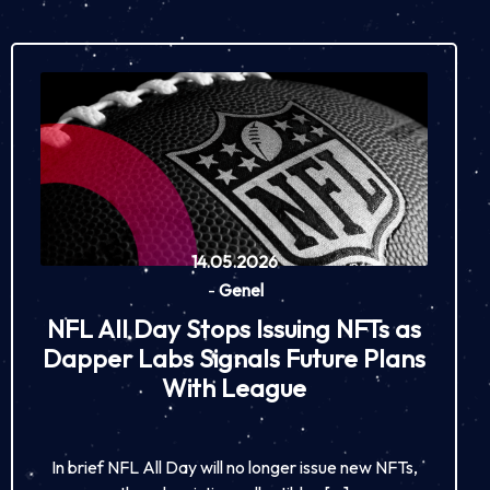
14.05.2026
-
Genel
NFL All Day Stops Issuing NFTs as
Dapper Labs Signals Future Plans
With League
In brief NFL All Day will no longer issue new NFTs,