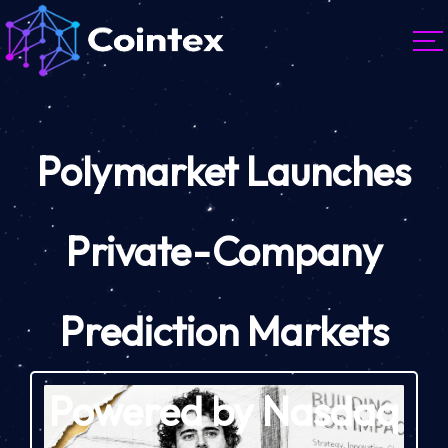
Polymarket Launches
Private-Company
Prediction Markets
Powered by Nasdaq