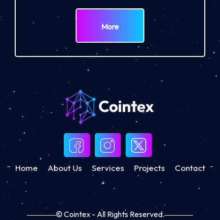
More
Home
About Us
Services
Projects
Contact
© Cointex - All Rights Reserved.