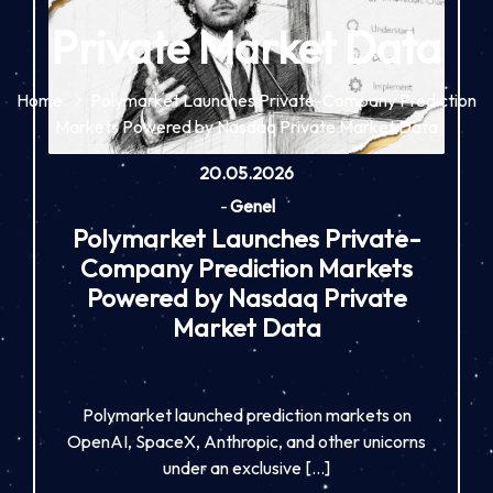
Private Market Data
Home
Polymarket Launches Private-Company Prediction
Markets Powered by Nasdaq Private Market Data
20.05.2026
-
Genel
Polymarket Launches Private-
Company Prediction Markets
Powered by Nasdaq Private
Market Data
Polymarket launched prediction markets on
OpenAI, SpaceX, Anthropic, and other unicorns
under an exclusive […]