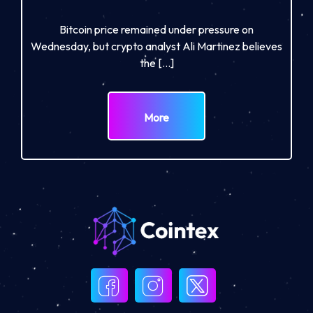
Bitcoin price remained under pressure on
Wednesday, but crypto analyst Ali Martinez believes
the […]
More