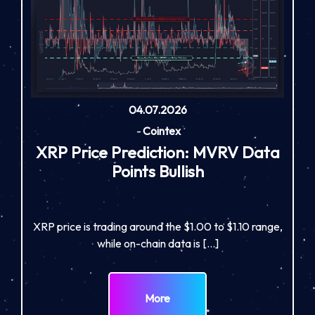
04.07.2026
-
Cointex
XRP Price Prediction: MVRV Data
Points Bullish
XRP price is trading around the $1.00 to $1.10 range,
while on-chain data is […]
More