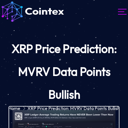
XRP Price Prediction:
MVRV Data Points
Bullish
Home
XRP Price Prediction: MVRV Data Points Bullish