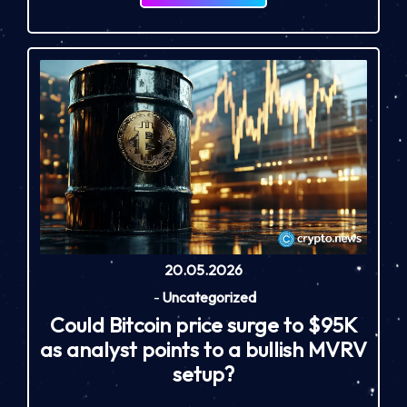
20.05.2026
-
Uncategorized
Could Bitcoin price surge to $95K
as analyst points to a bullish MVRV
setup?