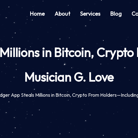
Home
About
Services
Blog
Co
Millions in Bitcoin, Crypt
Musician G. Love
ger App Steals Millions in Bitcoin, Crypto From Holders—Includin