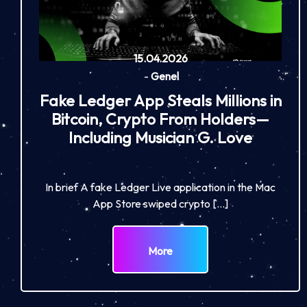
15.04.2026
-
Genel
Fake Ledger App Steals Millions in
Bitcoin, Crypto From Holders—
Including Musician G. Love
In brief A fake Ledger Live application in the Mac
App Store swiped crypto […]
More