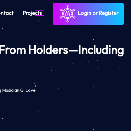
ntact
Projects
Login or Register
o From Holders—Including
g Musician G. Love