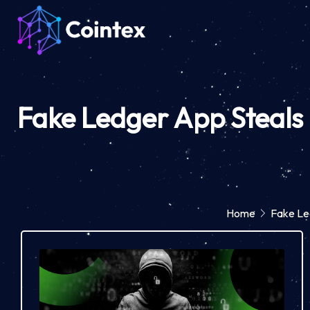
Fake Ledger App Steals 
Home
Fake Led