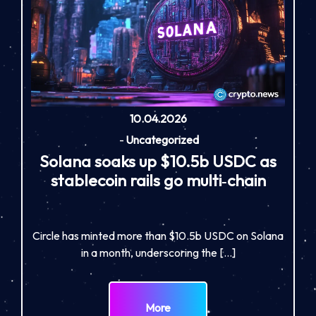
10.04.2026
-
Uncategorized
Solana soaks up $10.5b USDC as
stablecoin rails go multi‑chain
Circle has minted more than $10.5b USDC on Solana
in a month, underscoring the […]
More