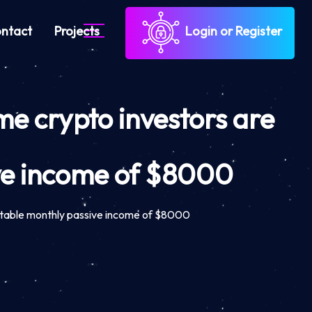
ntact
Projects
Login or Register
me crypto investors are
ve income of $8000
 stable monthly passive income of $8000