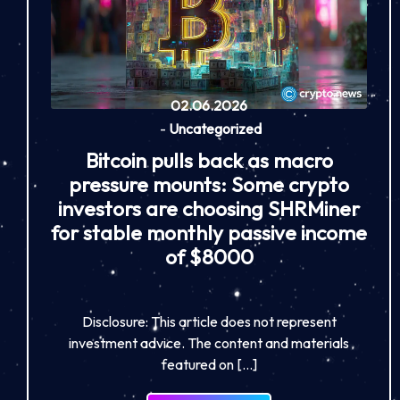
02.06.2026
-
Uncategorized
Bitcoin pulls back as macro
pressure mounts: Some crypto
investors are choosing SHRMiner
for stable monthly passive income
of $8000
Disclosure: This article does not represent
investment advice. The content and materials
featured on […]