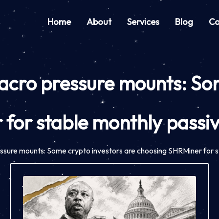
Home
About
Services
Blog
Co
macro pressure mounts: So
 for stable monthly passi
ressure mounts: Some crypto investors are choosing SHRMiner for