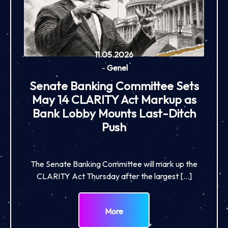
11.05.2026
-
Genel
Senate Banking Committee Sets
May 14 CLARITY Act Markup as
Bank Lobby Mounts Last-Ditch
Push
The Senate Banking Committee will mark up the
CLARITY Act Thursday after the largest […]
More