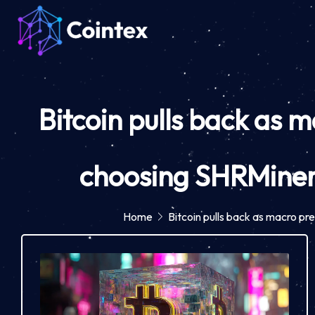
Bitcoin pulls back as 
choosing SHRMiner
Home
Bitcoin pulls back as macro p