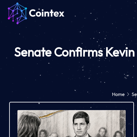
Senate Confirms Kevin 
Home
Se