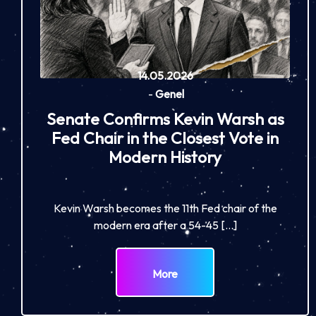
14.05.2026
-
Genel
Senate Confirms Kevin Warsh as
Fed Chair in the Closest Vote in
Modern History
Kevin Warsh becomes the 11th Fed chair of the
modern era after a 54-45 […]
More