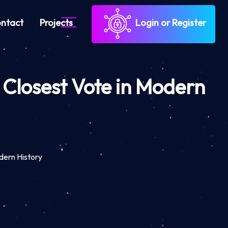
ntact
Projects
Login or Register
 Closest Vote in Modern
dern History