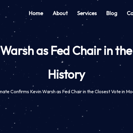
Home
About
Services
Blog
Co
Warsh as Fed Chair in the
History
nate Confirms Kevin Warsh as Fed Chair in the Closest Vote in Mo