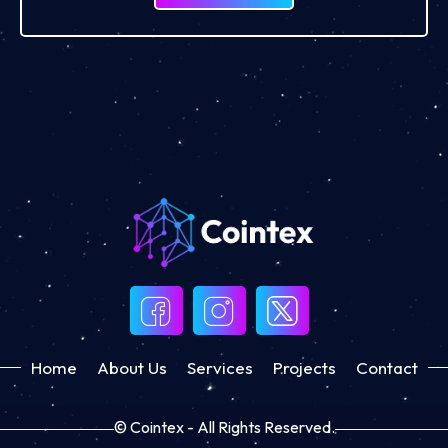
Home
About Us
Services
Projects
Contact
© Cointex - All Rights Reserved.