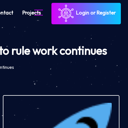
ntact
Projects
Login or Register
o rule work continues
ntinues