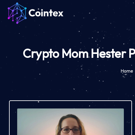
Crypto Mom Hester Pe
Home