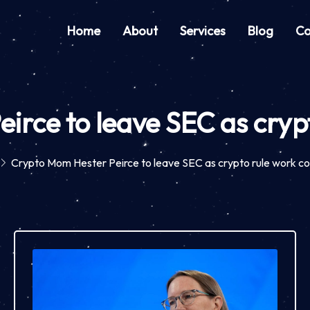
Home
About
Services
Blog
Co
irce to leave SEC as crypt
Crypto Mom Hester Peirce to leave SEC as crypto rule work co