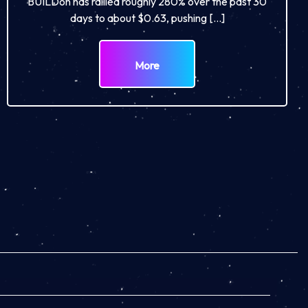
BUILDon has rallied roughly 280% over the past 30
days to about $0.63, pushing […]
More