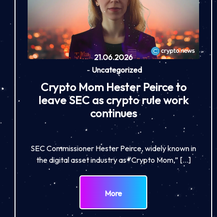
21.06.2026
-
Uncategorized
Crypto Mom Hester Peirce to
leave SEC as crypto rule work
continues
SEC Commissioner Hester Peirce, widely known in
the digital asset industry as “Crypto Mom,” […]
More