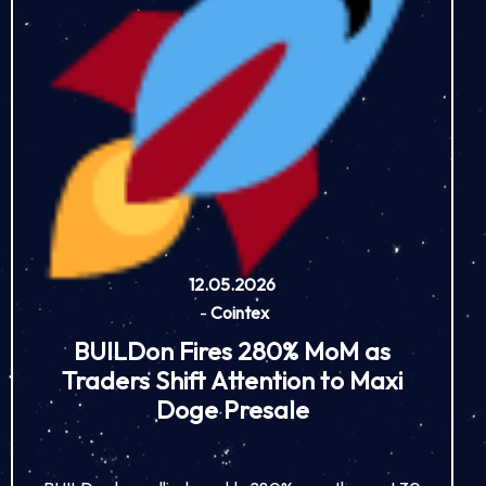
12.05.2026
-
Cointex
BUILDon Fires 280% MoM as
Traders Shift Attention to Maxi
Doge Presale