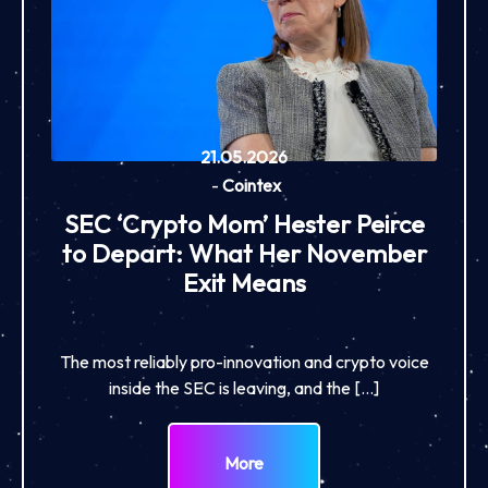
21.05.2026
-
Cointex
SEC ‘Crypto Mom’ Hester Peirce
to Depart: What Her November
Exit Means
The most reliably pro-innovation and crypto voice
inside the SEC is leaving, and the […]
More