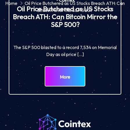
-
Cointex
Home
Oil Price Butchered as US Stocks Breach ATH: Can
Oil Price Butchered as US Stocks
Bitcoin Mirror the S&P 500?
Breach ATH: Can Bitcoin Mirror the
S&P 500?
The S&P 500 blasted to a record 7,534 on Memorial
Day as oil price […]
More