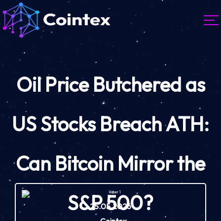
Oil Price Butchered as
US Stocks Breach ATH:
Can Bitcoin Mirror the
S&P 500?
25.05.2026