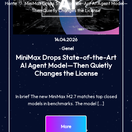
Home
MiniMax Drops State-of-the-Art AI Agent Model—
Then Quietly Changes the License
14.04.2026
-
Genel
MiniMax Drops State-of-the-Art
AI Agent Model—Then Quietly
Changes the License
In brief The new MiniMax M2.7 matches top closed
models in benchmarks. The model […]
More