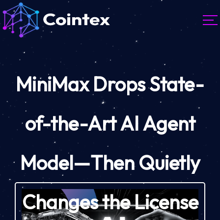
MiniMax Drops State-
of-the-Art AI Agent
Model—Then Quietly
Changes the License