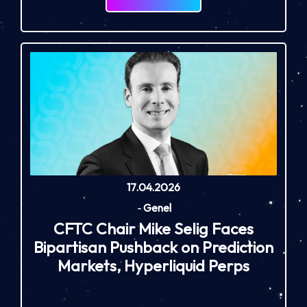
17.04.2026
-
Genel
CFTC Chair Mike Selig Faces
Bipartisan Pushback on Prediction
Markets, Hyperliquid Perps