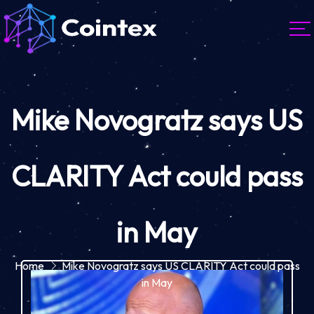
Mike Novogratz says US
CLARITY Act could pass
in May
Home
Mike Novogratz says US CLARITY Act could pass
in May