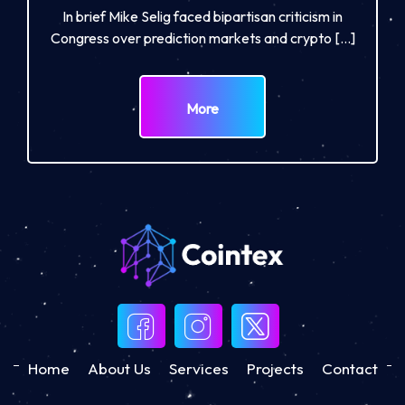
In brief Mike Selig faced bipartisan criticism in
Congress over prediction markets and crypto […]
More
Home
About Us
Services
Projects
Contact