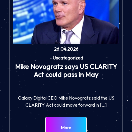
26.04.2026
-
Uncategorized
Mike Novogratz says US CLARITY
Act could pass in May
Galaxy Digital CEO Mike Novogratz said the US
CLARITY Act could move forward in […]
More