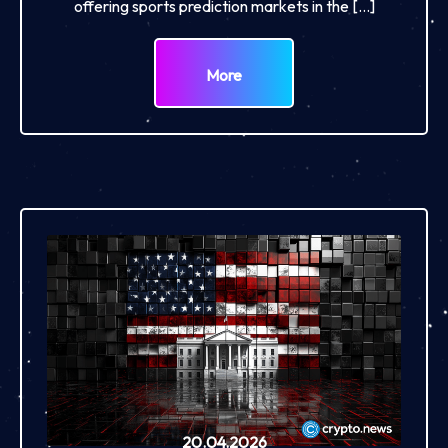
offering sports prediction markets in the […]
More
20.04.2026