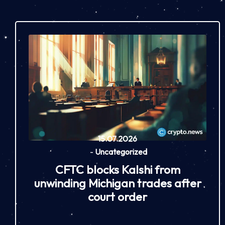
15.07.2026
-
Uncategorized
CFTC blocks Kalshi from
unwinding Michigan trades after
court order