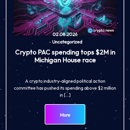
02.08.2026
-
Uncategorized
Crypto PAC spending tops $2M in
Michigan House race
A crypto industry-aligned political action
committee has pushed its spending above $2 million
in […]
More