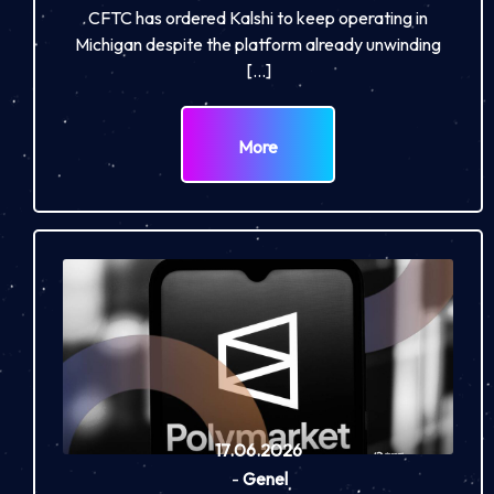
CFTC has ordered Kalshi to keep operating in
Michigan despite the platform already unwinding
[…]
More
17.06.2026
-
Genel