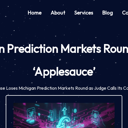
Home
About
Services
Blog
Co
 Prediction Markets Round
‘Applesauce’
se Loses Michigan Prediction Markets Round as Judge Calls Its C