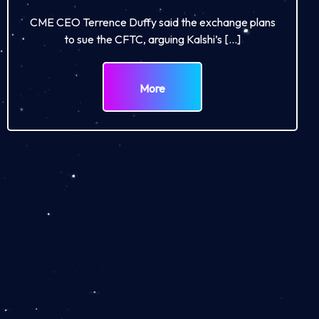
CME CEO Terrence Duffy said the exchange plans
to sue the CFTC, arguing Kalshi’s […]
More