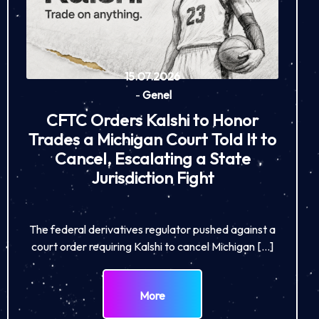
15.07.2026
-
Genel
CFTC Orders Kalshi to Honor
Trades a Michigan Court Told It to
Cancel, Escalating a State
Jurisdiction Fight
The federal derivatives regulator pushed against a
court order requiring Kalshi to cancel Michigan […]
More