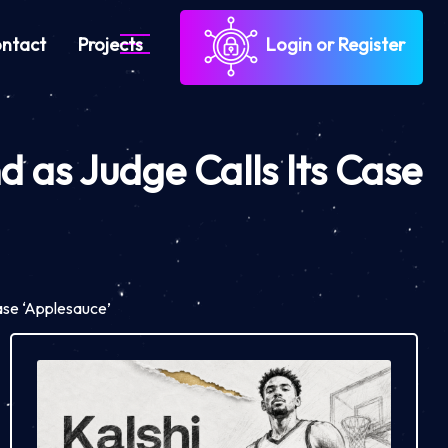
ntact
Projects
Login or Register
 as Judge Calls Its Case
ase ‘Applesauce’