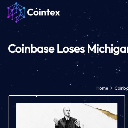
Coinbase Loses Michigan
Home
Coinba