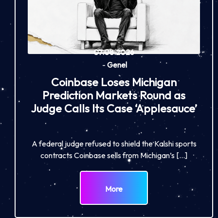
07.08.2026
-
Genel
Coinbase Loses Michigan
Prediction Markets Round as
Judge Calls Its Case ‘Applesauce’
A federal judge refused to shield the Kalshi sports
contracts Coinbase sells from Michigan’s […]
More