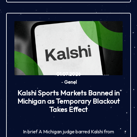
01.07.2026
-
Genel
Kalshi Sports Markets Banned in
Michigan as Temporary Blackout
Takes Effect
In brief A Michigan judge barred Kalshi from