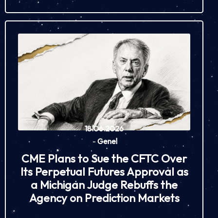
18.06.2026
-
Genel
CME Plans to Sue the CFTC Over
Its Perpetual Futures Approval as
a Michigan Judge Rebuffs the
Agency on Prediction Markets