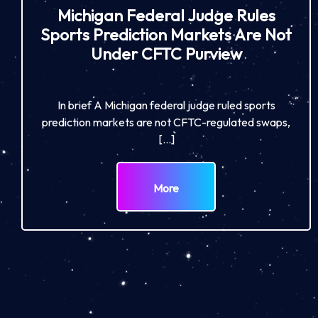
Michigan Federal Judge Rules
Sports Prediction Markets Are Not
Under CFTC Purview
In brief A Michigan federal judge ruled sports
prediction markets are not CFTC-regulated swaps,
[…]
More