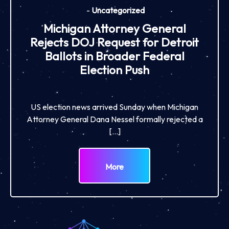
-
Uncategorized
Michigan Attorney General
Rejects DOJ Request for Detroit
Ballots in Broader Federal
Election Push
US election news arrived Sunday when Michigan
Attorney General Dana Nessel formally rejected a
[…]
More