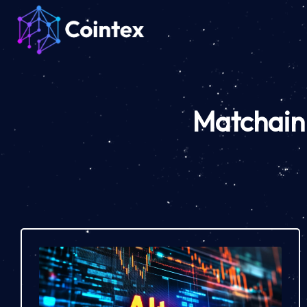
Matchain 