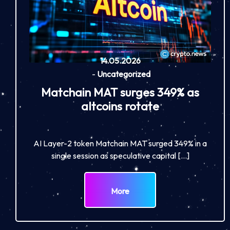
14.05.2026
-
Uncategorized
Matchain MAT surges 349% as
altcoins rotate
AI Layer-2 token Matchain MAT surged 349% in a
single session as speculative capital […]
More