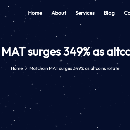
Home
About
Services
Blog
Co
MAT surges 349% as altco
Home
Matchain MAT surges 349% as altcoins rotate