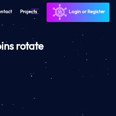
ntact
Projects
Login or Register
ins rotate