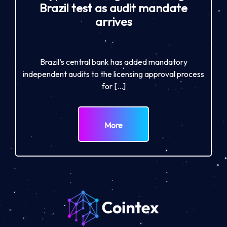
Brazil test as audit mandate
arrives
Brazil’s central bank has added mandatory
independent audits to the licensing approval process
for […]
More