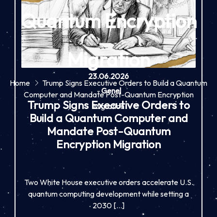
Quantum Encryption
Migration
23.06.2026
Home
Trump Signs Executive Orders to Build a Quantum
-
Genel
Computer and Mandate Post-Quantum Encryption
Trump Signs Executive Orders to
Migration
Build a Quantum Computer and
Mandate Post-Quantum
Encryption Migration
Two White House executive orders accelerate U.S.
quantum computing development while setting a
2030 […]