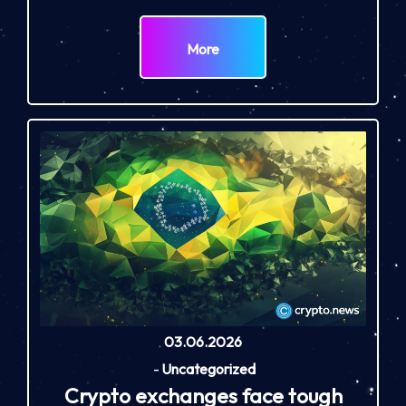
More
03.06.2026
-
Uncategorized
Crypto exchanges face tough