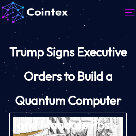
Trump Signs Executive
Orders to Build a
Quantum Computer
and Mandate Post-