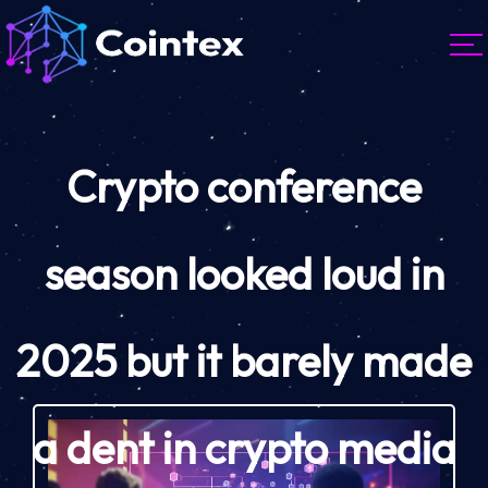
Crypto conference
season looked loud in
2025 but it barely made
a dent in crypto media