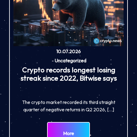
10.07.2026
-
Uncategorized
Crypto records longest losing
streak since 2022, Bitwise says
The crypto market recorded its third straight
quarter of negative returns in Q2 2026, […]
More