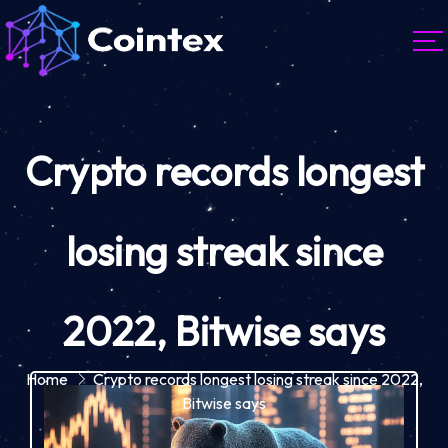
Crypto records longest
losing streak since
2022, Bitwise says
Home
Crypto records longest losing streak since 2022,
Bitwise says