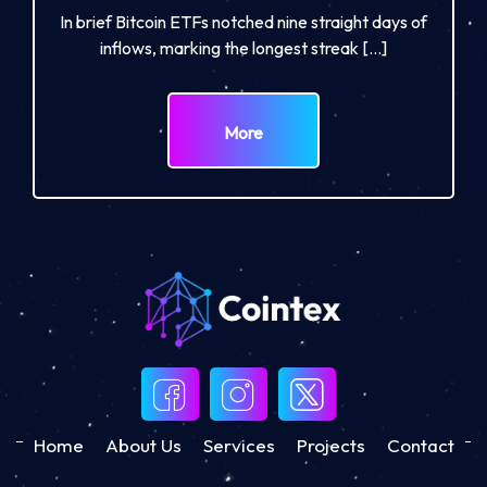
In brief Bitcoin ETFs notched nine straight days of
inflows, marking the longest streak […]
More
Home
About Us
Services
Projects
Contact