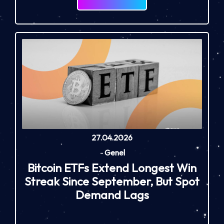
27.04.2026
-
Genel
Bitcoin ETFs Extend Longest Win
Streak Since September, But Spot
Demand Lags