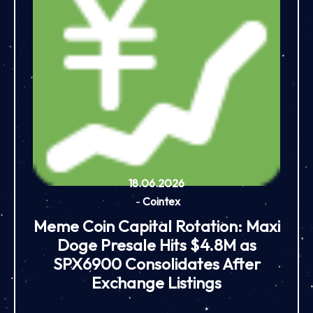
18.06.2026
-
Cointex
Meme Coin Capital Rotation: Maxi
Doge Presale Hits $4.8M as
SPX6900 Consolidates After
Exchange Listings