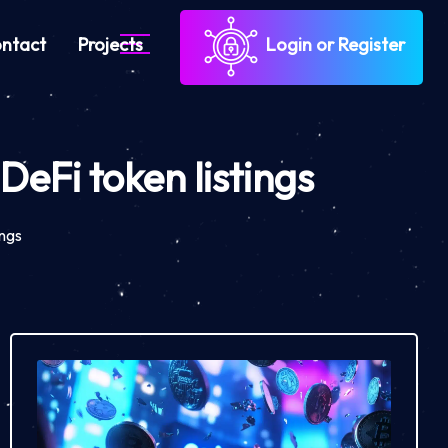
ntact
Projects
Login or Register
eFi token listings
ings