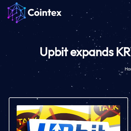
Upbit expands KRW
Ho