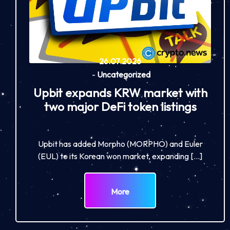
26.07.2026
-
Uncategorized
Upbit expands KRW market with
two major DeFi token listings
Upbit has added Morpho (MORPHO) and Euler
(EUL) to its Korean won market, expanding […]
More