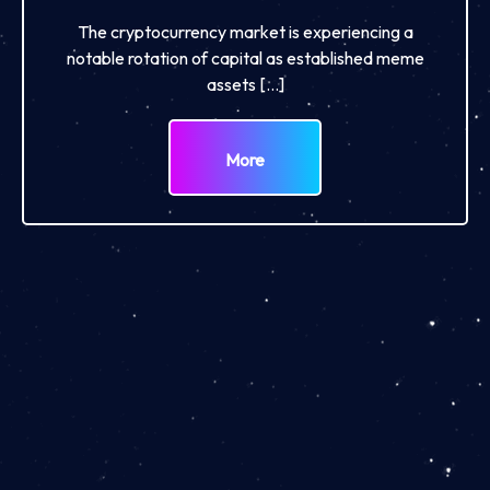
The cryptocurrency market is experiencing a
notable rotation of capital as established meme
assets […]
More