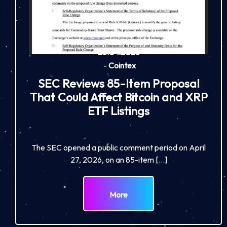
28.04.2026
-
Cointex
SEC Reviews 85-Item Proposal
That Could Affect Bitcoin and XRP
ETF Listings
The SEC opened a public comment period on April
27, 2026, on an 85-item […]
More