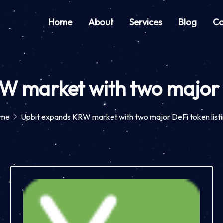
Home
About
Services
Blog
Co
 market with two major D
me
Upbit expands KRW market with two major DeFi token list