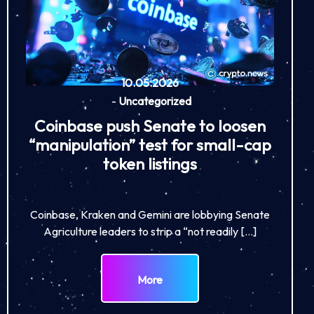
10.05.2026
-
Uncategorized
Coinbase push Senate to loosen
“manipulation” test for small-cap
token listings
Coinbase, Kraken and Gemini are lobbying Senate
Agriculture leaders to strip a “not readily […]
More