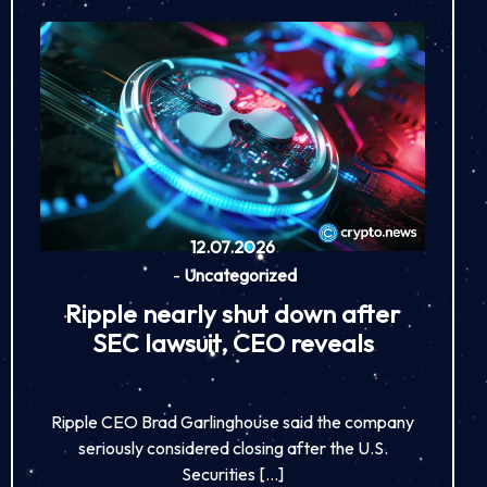
12.07.2026
-
Uncategorized
Ripple nearly shut down after
SEC lawsuit, CEO reveals
Ripple CEO Brad Garlinghouse said the company
seriously considered closing after the U.S.
Securities […]