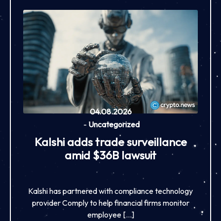
04.08.2026
-
Uncategorized
Kalshi adds trade surveillance
amid $36B lawsuit
Kalshi has partnered with compliance technology
provider Comply to help financial firms monitor
employee […]