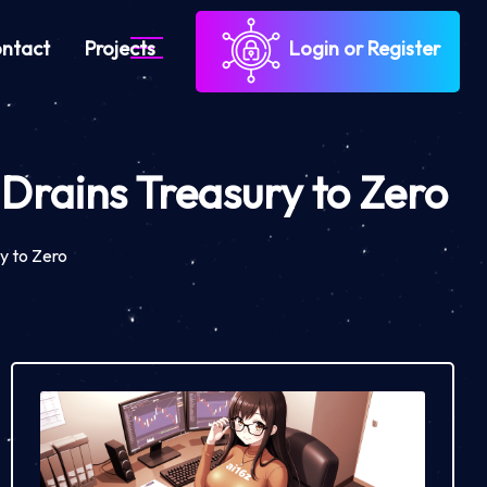
ntact
Projects
Login or Register
Drains Treasury to Zero
y to Zero