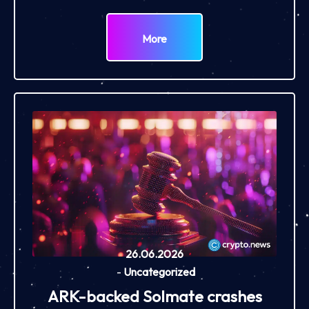
More
26.06.2026
-
Uncategorized
ARK-backed Solmate crashes