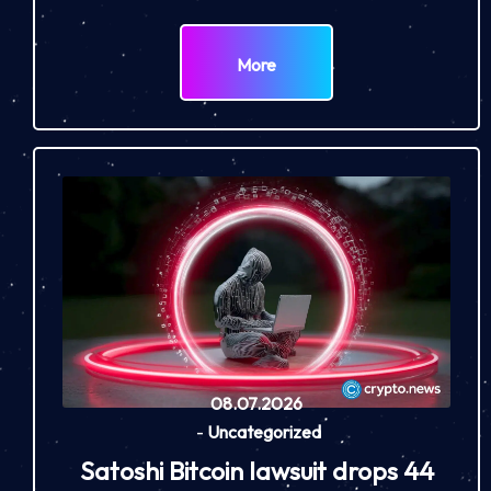
More
08.07.2026
-
Uncategorized
Satoshi Bitcoin lawsuit drops 44