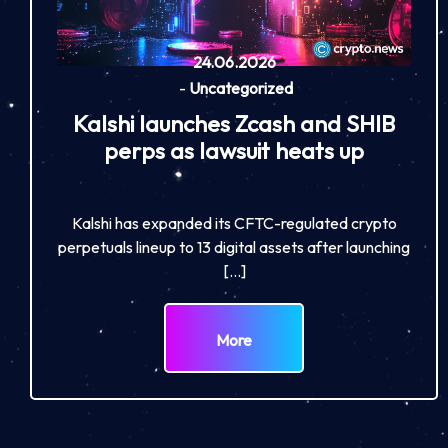
24.06.2026
-
Uncategorized
Kalshi launches Zcash and SHIB
perps as lawsuit heats up
Kalshi has expanded its CFTC-regulated crypto
perpetuals lineup to 13 digital assets after launching
[…]
More