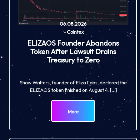
06.08.2026
-
Cointex
ELIZAOS Founder Abandons
Token After Lawsuit Drains
Treasury to Zero
Shaw Walters, founder of Eliza Labs, declared the
ELIZAOS token finished on August 4, […]
More