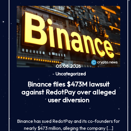
05.08.2026
-
Uncategorized
Binance files $473M lawsuit
against RedotPay over alleged
user diversion
Binance has sued RedotPay and its co-founders for
nearly $473 million, alleging the company […]