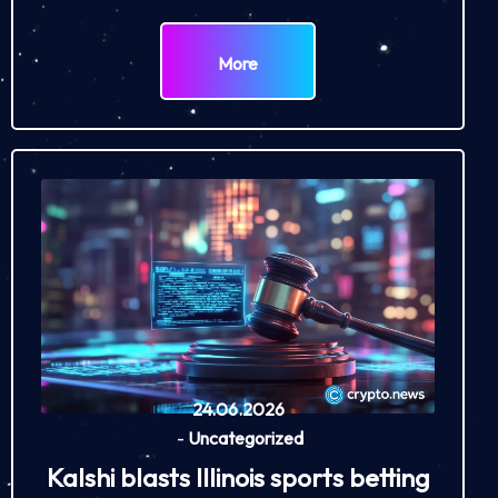
More
24.06.2026
-
Uncategorized
Kalshi blasts Illinois sports betting