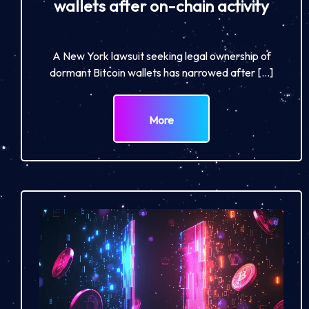
wallets after on-chain activity
A New York lawsuit seeking legal ownership of
dormant Bitcoin wallets has narrowed after […]
More