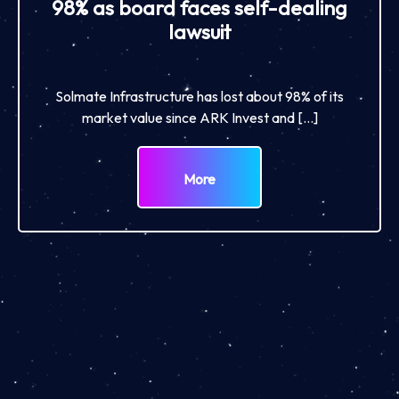
98% as board faces self-dealing
lawsuit
Solmate Infrastructure has lost about 98% of its
market value since ARK Invest and […]
More