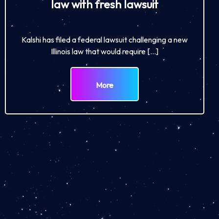
law with fresh lawsuit
Kalshi has filed a federal lawsuit challenging a new
Illinois law that would require […]
More