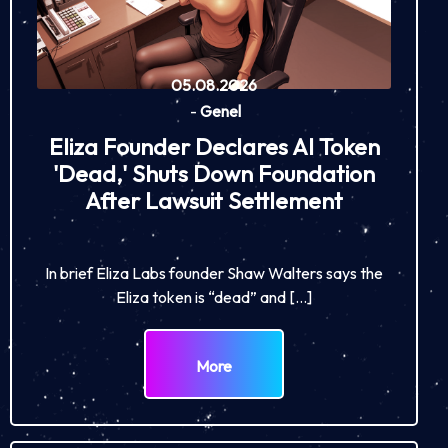
05.08.2026
-
Genel
Eliza Founder Declares AI Token
'Dead,' Shuts Down Foundation
After Lawsuit Settlement
In brief Eliza Labs founder Shaw Walters says the
Eliza token is “dead” and […]
More