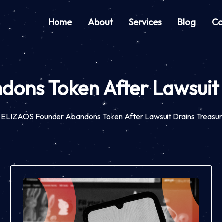
Home
About
Services
Blog
Co
ns Token After Lawsuit 
ELIZAOS Founder Abandons Token After Lawsuit Drains Treasur