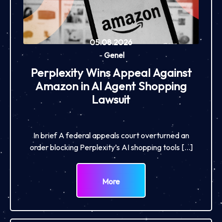
05.08.2026
-
Genel
Perplexity Wins Appeal Against
Amazon in AI Agent Shopping
Lawsuit
In brief A federal appeals court overturned an
order blocking Perplexity’s AI shopping tools […]
More