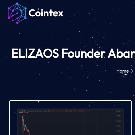
ELIZAOS Founder Abando
Home