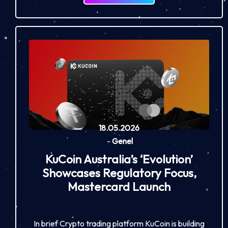
18.05.2026
-
Genel
KuCoin Australia’s ‘Evolution’
Showcases Regulatory Focus,
Mastercard Launch
In brief Crypto trading platform KuCoin is building