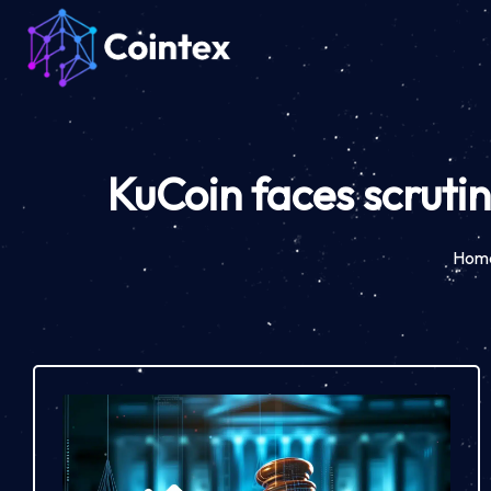
KuCoin faces scrutin
Hom