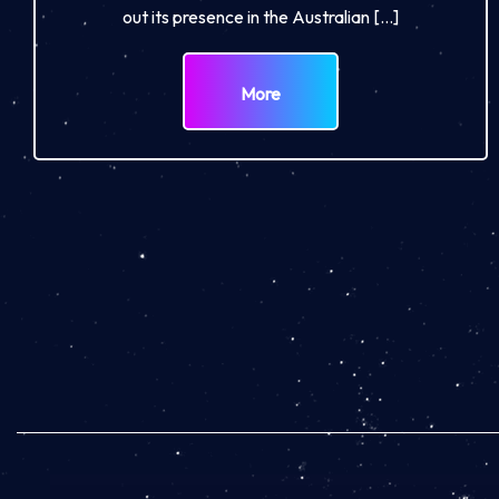
out its presence in the Australian […]
More