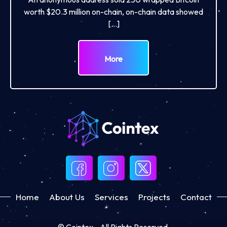
worth $20.3 million on-chain, on-chain data showed
[…]
More
Home
About Us
Services
Projects
Contact
© Cointex - All Rights Reserved.