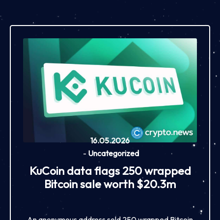
16.05.2026
-
Uncategorized
KuCoin data flags 250 wrapped
Bitcoin sale worth $20.3m
An anonymous address sold 250 wrapped Bitcoin