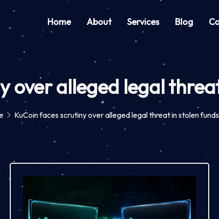
Home
About
Services
Blog
Co
y over alleged legal threat
e
KuCoin faces scrutiny over alleged legal threat in stolen fund