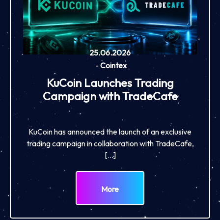
25.06.2026
-
Cointex
KuCoin Launches Trading
Campaign with TradeCafe
KuCoin has announced the launch of an exclusive
trading campaign in collaboration with TradeCafe,
[…]
More