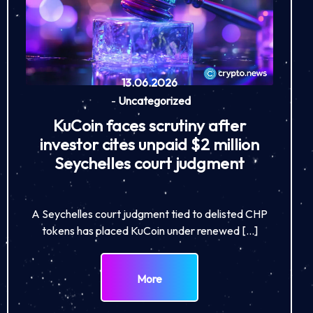
13.06.2026
-
Uncategorized
KuCoin faces scrutiny after
investor cites unpaid $2 million
Seychelles court judgment
A Seychelles court judgment tied to delisted CHP
tokens has placed KuCoin under renewed […]
More