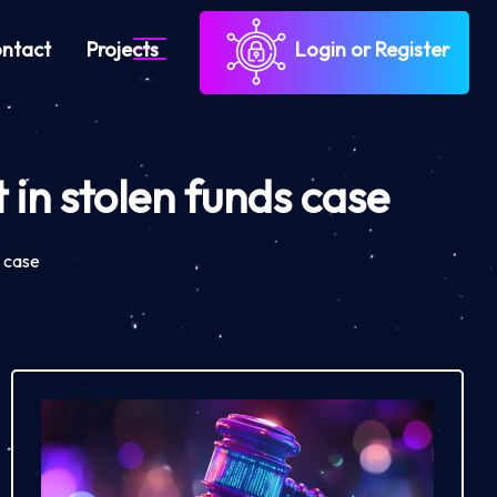
ntact
Projects
Login or Register
 in stolen funds case
s case