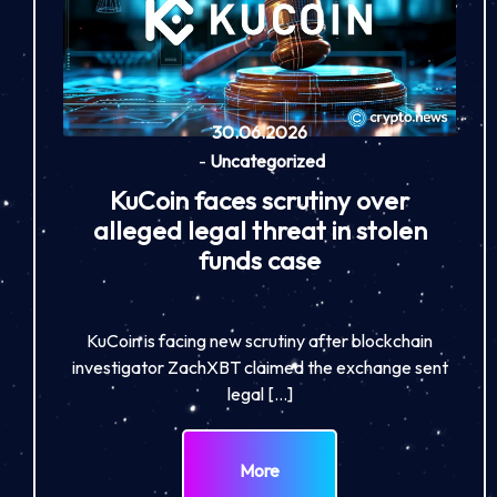
30.06.2026
-
Uncategorized
KuCoin faces scrutiny over
alleged legal threat in stolen
funds case
KuCoin is facing new scrutiny after blockchain
investigator ZachXBT claimed the exchange sent
legal […]
More