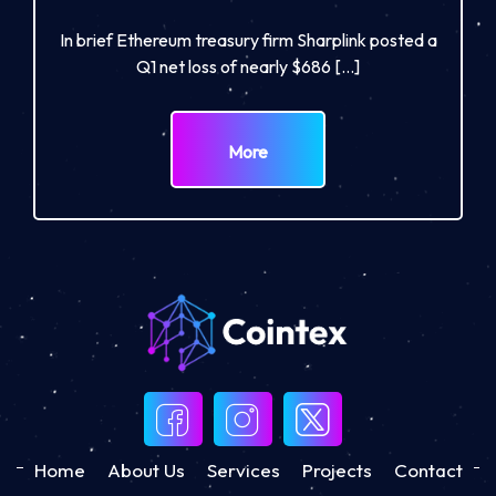
In brief Ethereum treasury firm Sharplink posted a
Q1 net loss of nearly $686 […]
More
Home
About Us
Services
Projects
Contact