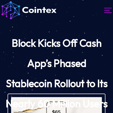
Block Kicks Off Cash
App’s Phased
Stablecoin Rollout to Its
Nearly 60 Million Users