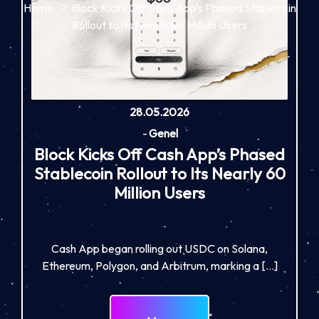
Home
Block Kicks Off Cash App’s Phased Stablecoin
Rollout to Its Nearly 60 Million Users
28.05.2026
-
Genel
Block Kicks Off Cash App’s Phased
Stablecoin Rollout to Its Nearly 60
Million Users
Cash App began rolling out USDC on Solana,
Ethereum, Polygon, and Arbitrum, marking a […]