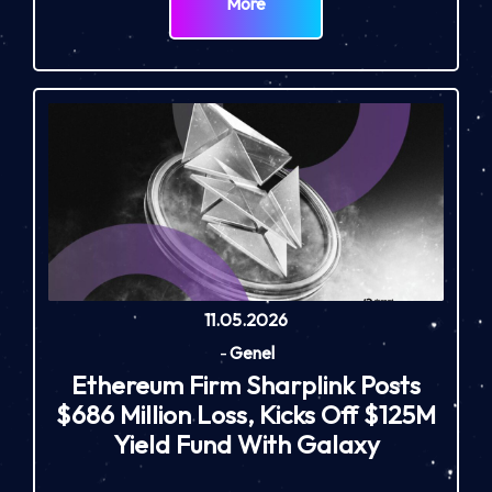
More
11.05.2026
-
Genel
Ethereum Firm Sharplink Posts
$686 Million Loss, Kicks Off $125M
Yield Fund With Galaxy