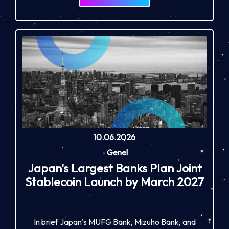
10.06.2026
-
Genel
Japan's Largest Banks Plan Joint
Stablecoin Launch by March 2027
In brief Japan’s MUFG Bank, Mizuho Bank, and