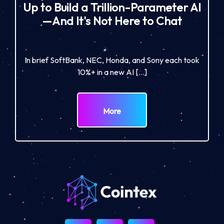
Up to Build a Trillion-Parameter AI
—And It's Not Here to Chat
In brief SoftBank, NEC, Honda, and Sony each took
10%+ in a new AI […]
More