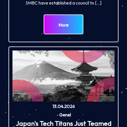
SMBC have established a council to […]
More
13.04.2026
-
Genel
Japan's Tech Titans Just Teamed