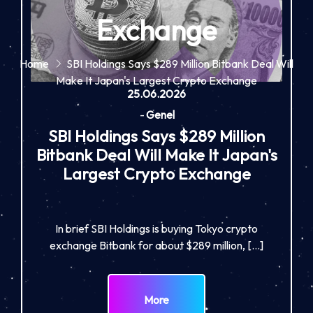
Exchange
Home
SBI Holdings Says $289 Million Bitbank Deal Will
Make It Japan's Largest Crypto Exchange
25.06.2026
-
Genel
SBI Holdings Says $289 Million
Bitbank Deal Will Make It Japan's
Largest Crypto Exchange
In brief SBI Holdings is buying Tokyo crypto
exchange Bitbank for about $289 million, […]
More