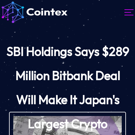
SBI Holdings Says $289
Million Bitbank Deal
Will Make It Japan's
Largest Crypto