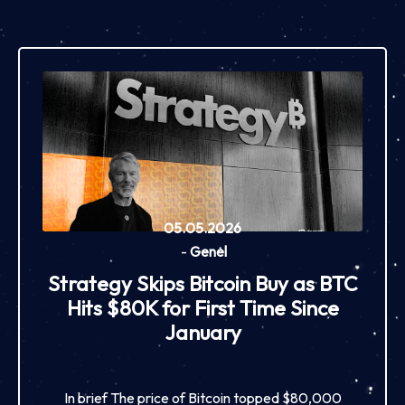
05.05.2026
-
Genel
Strategy Skips Bitcoin Buy as BTC
Hits $80K for First Time Since
January
In brief The price of Bitcoin topped $80,000