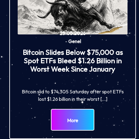
25.05.2026
-
Genel
Bitcoin Slides Below $75,000 as
Spot ETFs Bleed $1.26 Billion in
Worst Week Since January
Bitcoin slid to $74,305 Saturday after spot ETFs
lost $1.26 billion in their worst […]
More