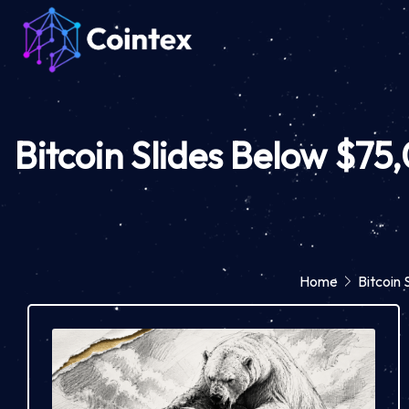
Bitcoin Slides Below $75
Home
Bitcoin