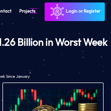
ntact
Projects
Login or Register
.26 Billion in Worst Week
Week Since January