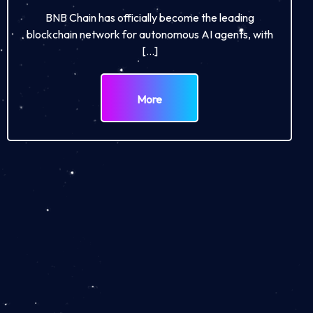
BNB Chain has officially become the leading
blockchain network for autonomous AI agents, with
[…]
More