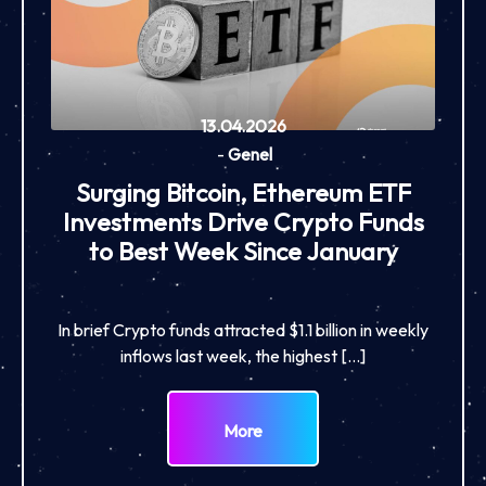
13.04.2026
-
Genel
Surging Bitcoin, Ethereum ETF
Investments Drive Crypto Funds
to Best Week Since January
In brief Crypto funds attracted $1.1 billion in weekly
inflows last week, the highest […]
More