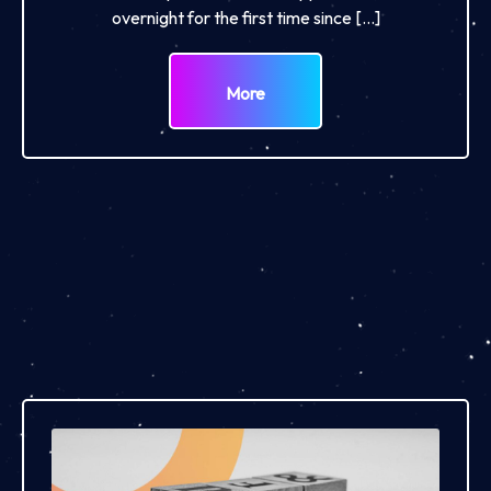
overnight for the first time since […]
More