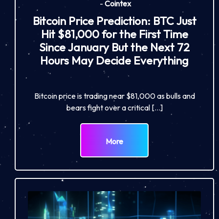
-
Cointex
Bitcoin Price Prediction: BTC Just
Hit $81,000 for the First Time
Since January But the Next 72
Hours May Decide Everything
Bitcoin price is trading near $81,000 as bulls and
bears fight over a critical […]
More