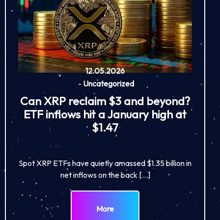
12.05.2026
-
Uncategorized
Can XRP reclaim $3 and beyond?
ETF inflows hit a January high at
$1.47
Spot XRP ETFs have quietly amassed $1.35 billion in
net inflows on the back […]
More