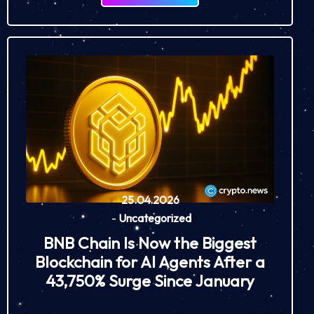
25.04.2026
-
Uncategorized
BNB Chain Is Now the Biggest
Blockchain for AI Agents After a
43,750% Surge Since January