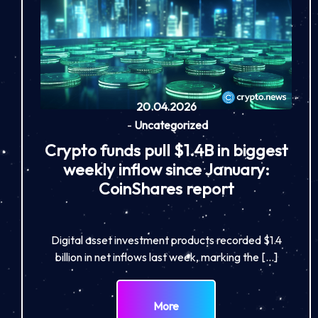
20.04.2026
-
Uncategorized
Crypto funds pull $1.4B in biggest
weekly inflow since January:
CoinShares report
Digital asset investment products recorded $1.4
billion in net inflows last week, marking the […]
More