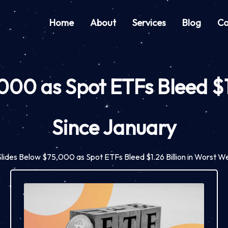
Home
About
Services
Blog
Co
,000 as Spot ETFs Bleed $1
Since January
 Slides Below $75,000 as Spot ETFs Bleed $1.26 Billion in Worst 