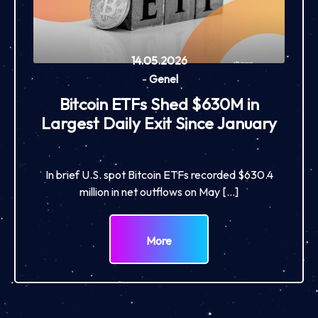
14.05.2026
-
Genel
Bitcoin ETFs Shed $630M in
Largest Daily Exit Since January
In brief U.S. spot Bitcoin ETFs recorded $630.4
million in net outflows on May […]
More