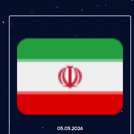
05.05.2026