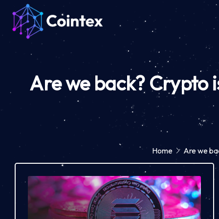
Are we back? Crypto i
Home
Are we bac