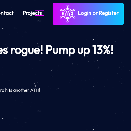
ntact
Projects
Login or Register
es rogue! Pump up 13%!
!
ro hits another ATH!