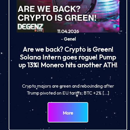
11.04.2026
-
Genel
Are we back? Crypto is Green!
Solana Intern goes rogue! Pump
up 13%! Monero hits another ATH!
Crypto majors are green and rebounding after
Trump pivoted on EU tariffs; BTC +2% […]
More