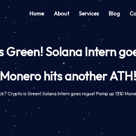
Home
About
Services
Blog
Co
s Green! Solana Intern go
Monero hits another ATH
k? Crypto is Green! Solana Intern goes rogue! Pump up 13%! Mone