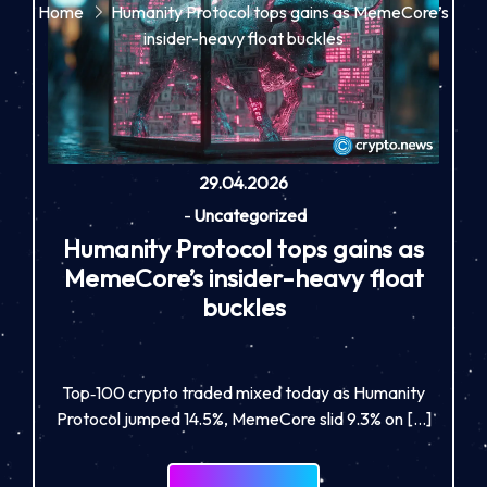
Home
Humanity Protocol tops gains as MemeCore’s
insider-heavy float buckles
29.04.2026
-
Uncategorized
Humanity Protocol tops gains as
MemeCore’s insider-heavy float
buckles
Top‑100 crypto traded mixed today as Humanity
Protocol jumped 14.5%, MemeCore slid 9.3% on […]