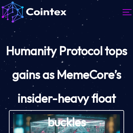
Humanity Protocol tops
gains as MemeCore’s
insider-heavy float
buckles