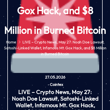
Gox Hack, and $8
Million in Burned Bitcoin
Home
LIVE – Crypto News, May 27: Noah Doe Lawsuit,
Satoshi-Linked Wallet, Infamous Mt. Gox Hack, and $8 Million
in Burned Bitcoin
27.05.2026
-
Cointex
LIVE – Crypto News, May 27:
Noah Doe Lawsuit, Satoshi-Linked
Wallet, Infamous Mt. Gox Hack,