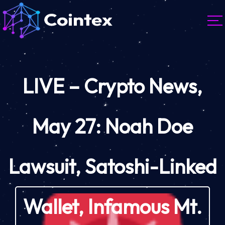
LIVE – Crypto News,
May 27: Noah Doe
Lawsuit, Satoshi-Linked
Wallet, Infamous Mt.