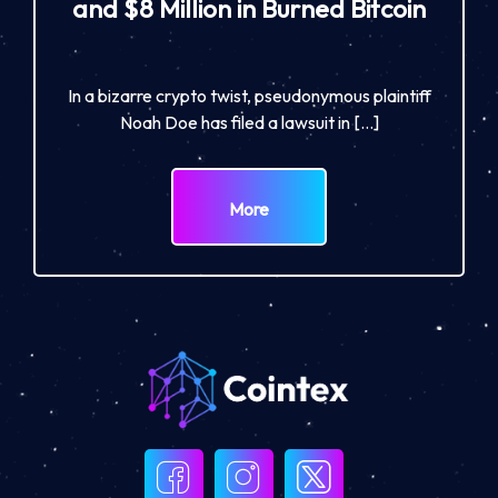
and $8 Million in Burned Bitcoin
In a bizarre crypto twist, pseudonymous plaintiff
Noah Doe has filed a lawsuit in […]
More