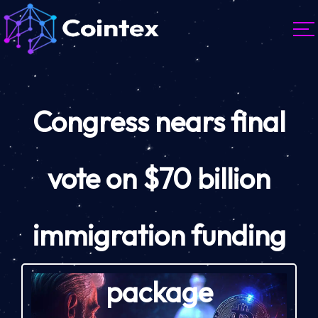
Congress nears final
vote on $70 billion
immigration funding
package