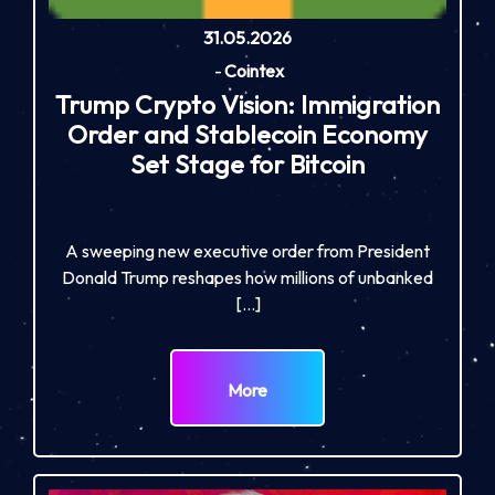
31.05.2026
-
Cointex
Trump Crypto Vision: Immigration
Order and Stablecoin Economy
Set Stage for Bitcoin
A sweeping new executive order from President
Donald Trump reshapes how millions of unbanked
[…]
More