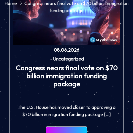
Home
Congress nears final vote on $70 billion immigration
funding package
08.06.2026
-
Uncategorized
Congress nears final vote on $70
billion immigration funding
package
The U.S. House has moved closer to approving a
$70 billion immigration funding package […]