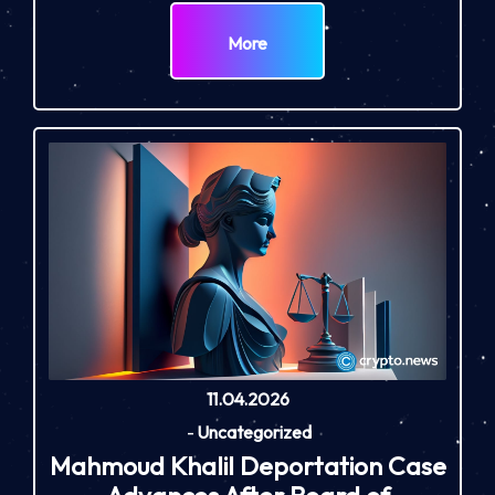
More
11.04.2026
-
Uncategorized
Mahmoud Khalil Deportation Case