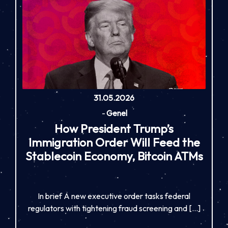
31.05.2026
-
Genel
How President Trump’s
Immigration Order Will Feed the
Stablecoin Economy, Bitcoin ATMs
In brief A new executive order tasks federal
regulators with tightening fraud screening and […]