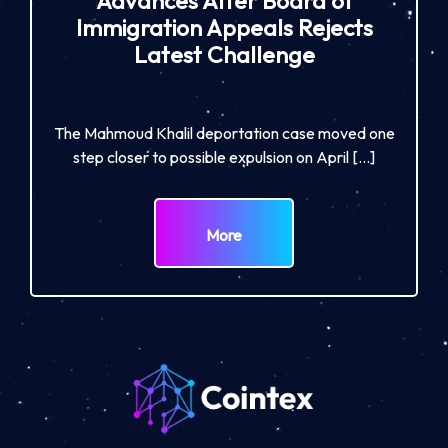
Advances After Board of
Immigration Appeals Rejects
Latest Challenge
The Mahmoud Khalil deportation case moved one
step closer to possible expulsion on April […]
More