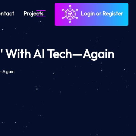
ntact
Projects
Login or Register
d' With AI Tech—Again
h—Again