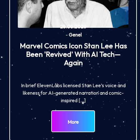
28.05.2026
-
Genel
Marvel Comics Icon Stan Lee Has
Been 'Revived' With AI Tech—
Again
In brief ElevenLabs licensed Stan Lee’s voice and
likeness for AI-generated narration and comic-
inspired […]
More