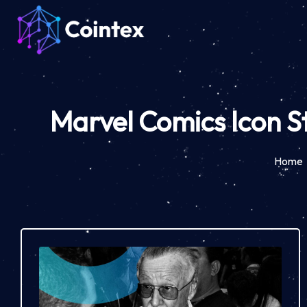
Marvel Comics Icon S
Home