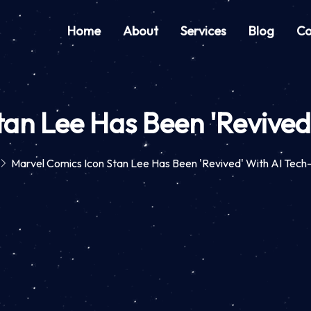
Home
About
Services
Blog
Co
tan Lee Has Been 'Revive
Marvel Comics Icon Stan Lee Has Been 'Revived' With AI Tec