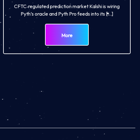
CFTC‑regulated prediction market Kalshi is wiring
Pyth’s oracle and Pyth Pro feeds into its […]
More