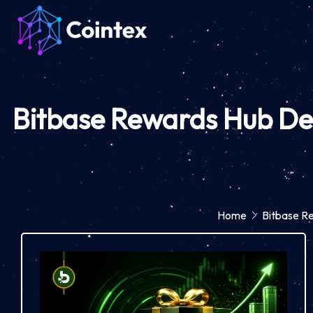
Bitbase Rewards Hub De
Home
Bitbase R