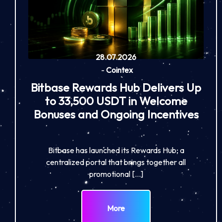
28.07.2026
-
Cointex
Bitbase Rewards Hub Delivers Up
to 33,500 USDT in Welcome
Bonuses and Ongoing Incentives
Bitbase has launched its Rewards Hub; a
centralized portal that brings together all
promotional […]
More