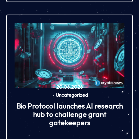
20.06.2026
-
Uncategorized
Bio Protocol launches AI research
hub to challenge grant
gatekeepers