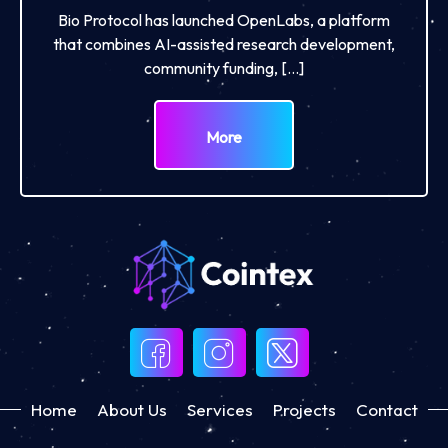
Bio Protocol has launched OpenLabs, a platform
that combines AI-assisted research development,
community funding, […]
More
Home
About Us
Services
Projects
Contact