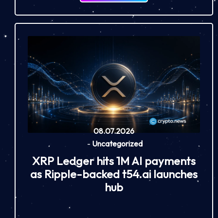
08.07.2026
-
Uncategorized
XRP Ledger hits 1M AI payments
as Ripple-backed t54.ai launches
hub