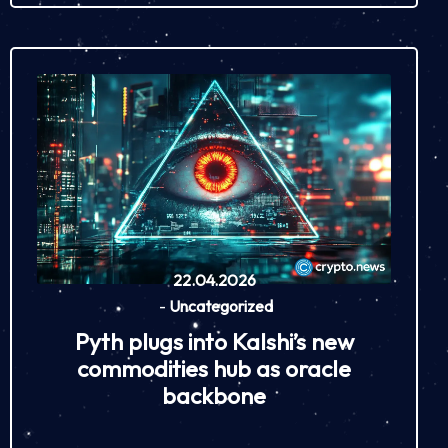
22.04.2026
-
Uncategorized
Pyth plugs into Kalshi’s new
commodities hub as oracle
backbone