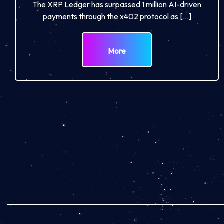
The XRP Ledger has surpassed 1 million AI-driven
payments through the x402 protocol as […]
More