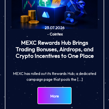
23.07.2026
-
Cointex
MEXC Rewards Hub Brings
Trading Bonuses, Airdrops, and
Crypto Incentives to One Place
MEXC has rolled out its Rewards Hub; a dedicated
campaign page that pools the […]
More