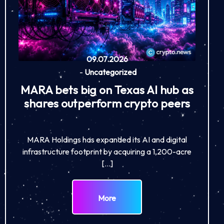
09.07.2026
-
Uncategorized
MARA bets big on Texas AI hub as
shares outperform crypto peers
MARA Holdings has expanded its AI and digital
infrastructure footprint by acquiring a 1,200-acre
[…]
More