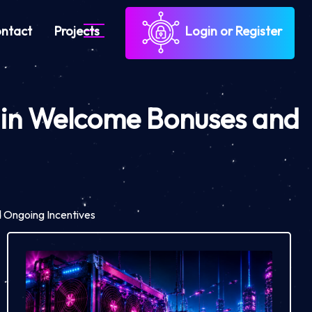
ntact
Projects
Login or Register
 in Welcome Bonuses and
 Ongoing Incentives