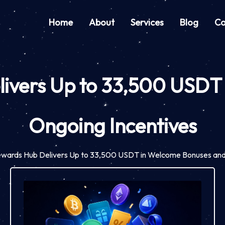
Home
About
Services
Blog
Co
livers Up to 33,500 USDT
Ongoing Incentives
ewards Hub Delivers Up to 33,500 USDT in Welcome Bonuses and