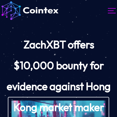
ZachXBT offers
$10,000 bounty for
evidence against Hong
Kong market maker