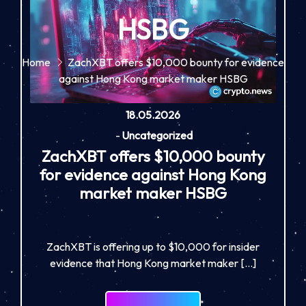
HSBG
Home
ZachXBT offers $10,000 bounty for evidence
against Hong Kong market maker HSBG
18.05.2026
-
Uncategorized
ZachXBT offers $10,000 bounty
for evidence against Hong Kong
market maker HSBG
ZachXBT is offering up to $10,000 for insider
evidence that Hong Kong market maker […]