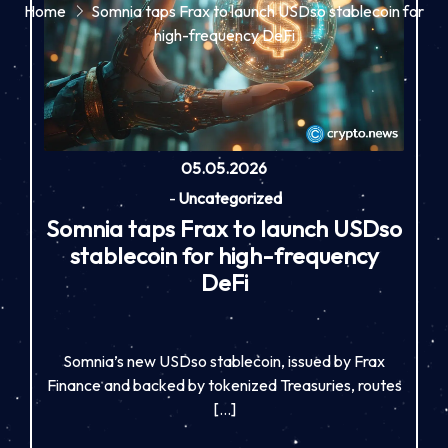
Home
Somnia taps Frax to launch USDso stablecoin for
high-frequency DeFi
05.05.2026
-
Uncategorized
Somnia taps Frax to launch USDso
stablecoin for high-frequency
DeFi
Somnia’s new USDso stablecoin, issued by Frax
Finance and backed by tokenized Treasuries, routes
[…]