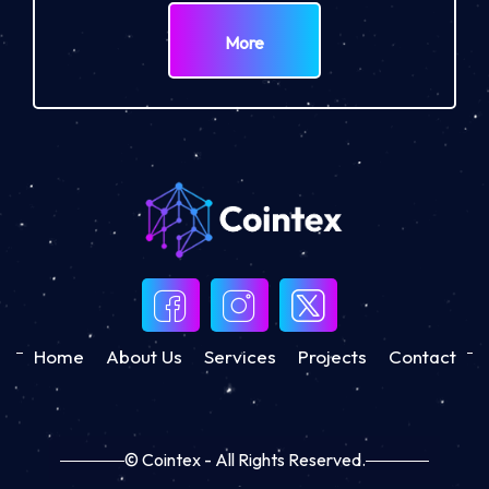
More
Home
About Us
Services
Projects
Contact
© Cointex - All Rights Reserved.