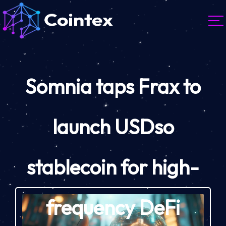
Somnia taps Frax to
launch USDso
stablecoin for high-
frequency DeFi