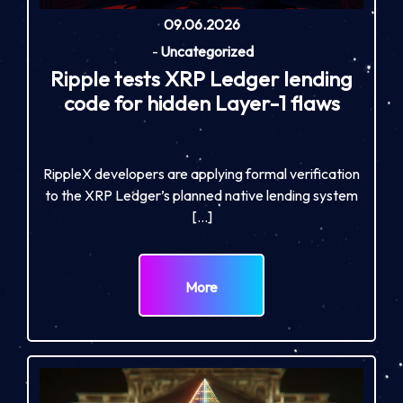
09.06.2026
-
Uncategorized
Ripple tests XRP Ledger lending
code for hidden Layer-1 flaws
RippleX developers are applying formal verification
to the XRP Ledger’s planned native lending system
[…]
More