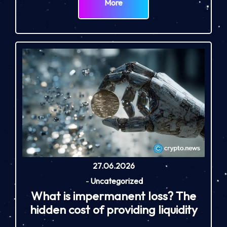
More
27.06.2026
-
Uncategorized
What is impermanent loss? The
hidden cost of providing liquidity