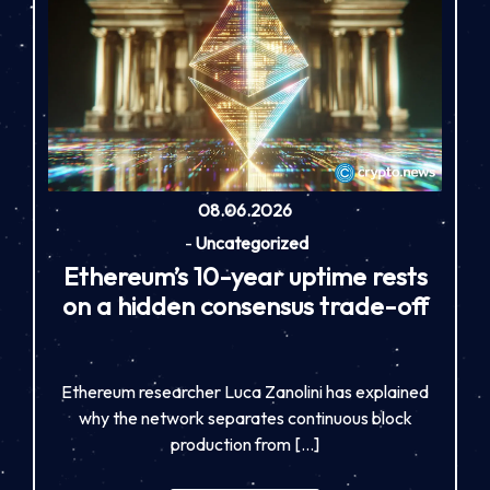
08.06.2026
-
Uncategorized
Ethereum’s 10-year uptime rests
on a hidden consensus trade-off
Ethereum researcher Luca Zanolini has explained
why the network separates continuous block
production from […]