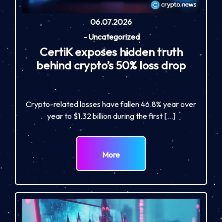
06.07.2026
-
Uncategorized
CertiK exposes hidden truth
behind crypto’s 50% loss drop
Crypto-related losses have fallen 46.8% year over
year to $1.32 billion during the first […]
More