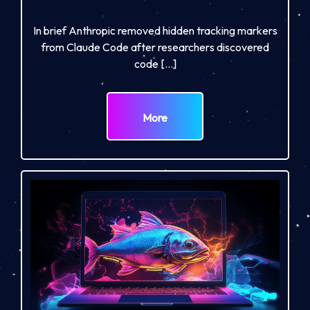
In brief Anthropic removed hidden tracking markers
from Claude Code after researchers discovered
code […]
More