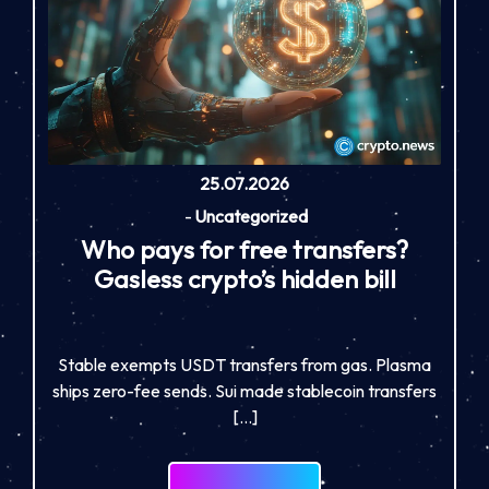
25.07.2026
-
Uncategorized
Who pays for free transfers?
Gasless crypto’s hidden bill
Stable exempts USDT transfers from gas. Plasma
ships zero-fee sends. Sui made stablecoin transfers
[…]