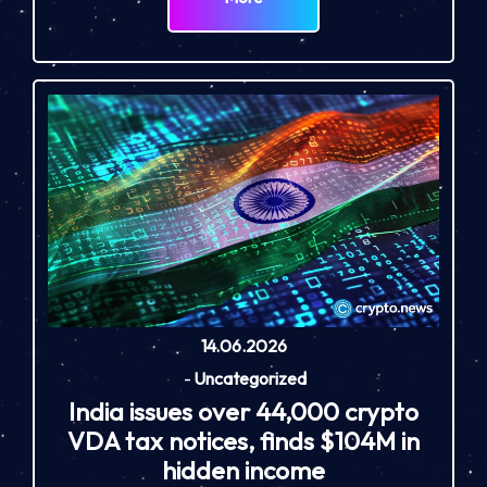
14.06.2026
-
Uncategorized
India issues over 44,000 crypto
VDA tax notices, finds $104M in
hidden income