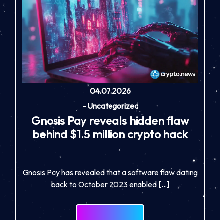
04.07.2026
-
Uncategorized
Gnosis Pay reveals hidden flaw
behind $1.5 million crypto hack
Gnosis Pay has revealed that a software flaw dating
back to October 2023 enabled […]