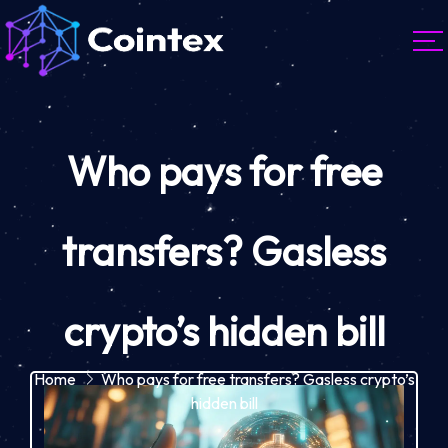
Who pays for free
transfers? Gasless
crypto’s hidden bill
Home
Who pays for free transfers? Gasless crypto’s
hidden bill