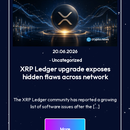
20.06.2026
-
Uncategorized
XRP Ledger upgrade exposes
hidden flaws across network
The XRP Ledger community has reported a growing
list of software issues after the […]
More