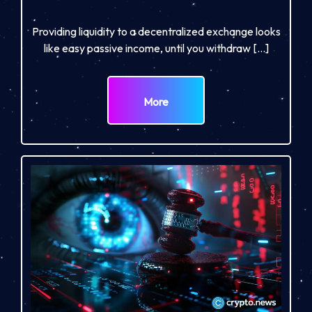
Providing liquidity to a decentralized exchange looks
like easy passive income, until you withdraw […]
More