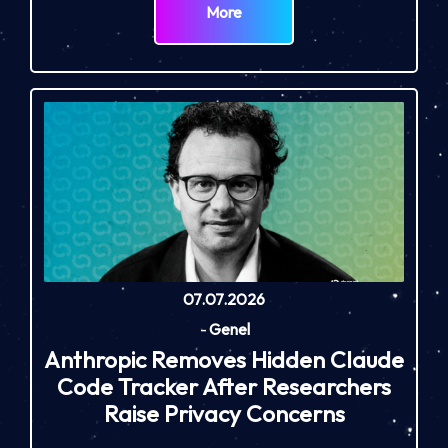
More
07.07.2026
-
Genel
Anthropic Removes Hidden Claude
Code Tracker After Researchers
Raise Privacy Concerns