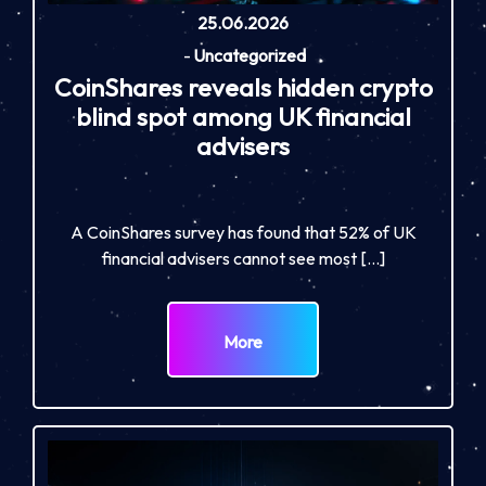
25.06.2026
-
Uncategorized
CoinShares reveals hidden crypto
blind spot among UK financial
advisers
A CoinShares survey has found that 52% of UK
financial advisers cannot see most […]
More