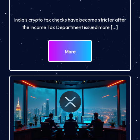
India’s crypto tax checks have become stricter after
the Income Tax Department issued more […]
More