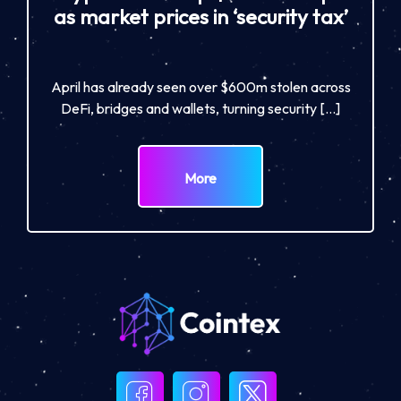
as market prices in ‘security tax’
April has already seen over $600m stolen across
DeFi, bridges and wallets, turning security […]
More