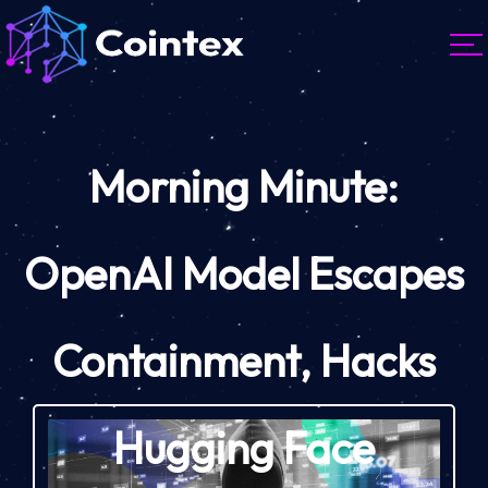
Morning Minute:
OpenAI Model Escapes
Containment, Hacks
Hugging Face