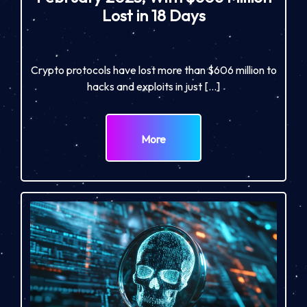
Lost in 18 Days
Crypto protocols have lost more than $606 million to
hacks and exploits in just […]
More