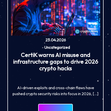
23.04.2026
-
Uncategorized
CertiK warns AI misuse and
infrastructure gaps to drive 2026
crypto hacks
AI-driven exploits and cross-chain flaws have
pushed crypto security risks into focus in 2026, […]