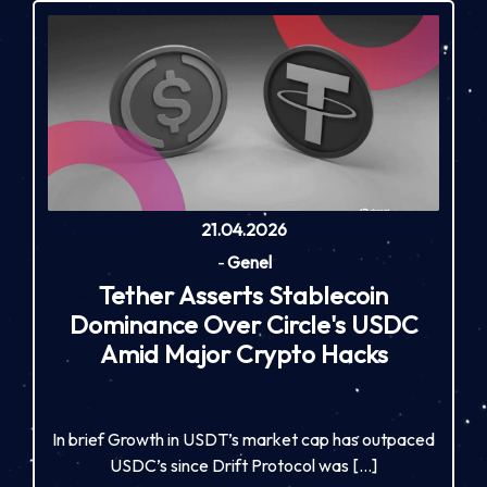
21.04.2026
-
Genel
Tether Asserts Stablecoin
Dominance Over Circle's USDC
Amid Major Crypto Hacks
In brief Growth in USDT’s market cap has outpaced
USDC’s since Drift Protocol was […]