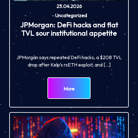
23.04.2026
-
Uncategorized
JPMorgan: DeFi hacks and flat
TVL sour institutional appetite
JPMorgan says repeated DeFi hacks, a $20B TVL
drop after Kelp’s rsETH exploit, and […]
More