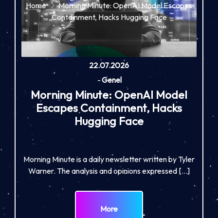
Home
Morning Minute: OpenAI Model Escapes
Containment, Hacks Hugging Face
22.07.2026
-
Genel
Morning Minute: OpenAI Model
Escapes Containment, Hacks
Hugging Face
Morning Minute is a daily newsletter written by Tyler
Warner. The analysis and opinions expressed […]
More