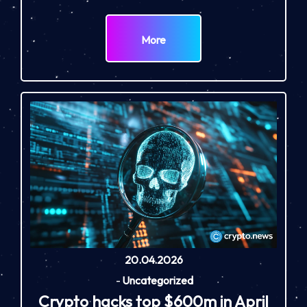
More
20.04.2026
-
Uncategorized
Crypto hacks top $600m in April