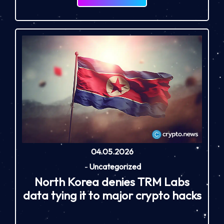
04.05.2026
-
Uncategorized
North Korea denies TRM Labs
data tying it to major crypto hacks