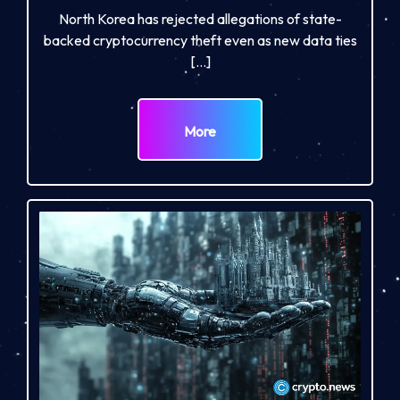
North Korea has rejected allegations of state-
backed cryptocurrency theft even as new data ties
[…]
More