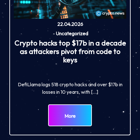
22.04.2026
-
Uncategorized
Crypto hacks top $17b in a decade
as attackers pivot from code to
keys
DefiLlama logs 518 crypto hacks and over $17b in
losses in 10 years, with […]
More