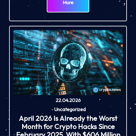
More
22.04.2026
-
Uncategorized
April 2026 Is Already the Worst
Month for Crypto Hacks Since
February 2025, With $606 Million