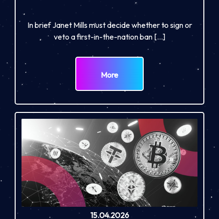
In brief Janet Mills must decide whether to sign or
veto a first-in-the-nation ban […]
More
15.04.2026