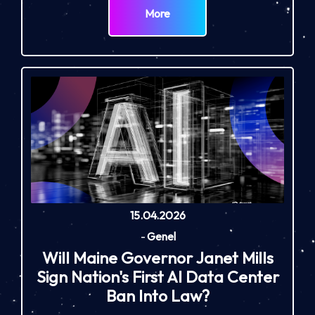
More
15.04.2026
-
Genel
Will Maine Governor Janet Mills
Sign Nation's First AI Data Center
Ban Into Law?