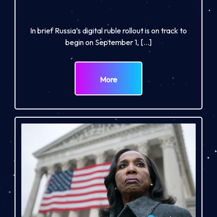
In brief Russia’s digital ruble rollout is on track to
begin on September 1, […]
More