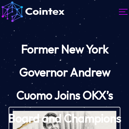
Former New York
Governor Andrew
Cuomo Joins OKX’s
Board and Champions