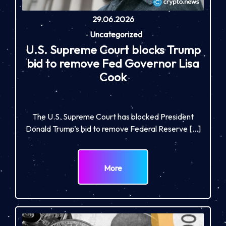
29.06.2026
-
Uncategorized
U.S. Supreme Court blocks Trump
bid to remove Fed Governor Lisa
Cook
The U.S. Supreme Court has blocked President
Donald Trump’s bid to remove Federal Reserve […]
More