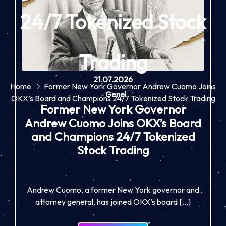
24/7 Tokenized Stock
Trading
21.07.2026
Home
Former New York Governor Andrew Cuomo Joins
-
Genel
OKX’s Board and Champions 24/7 Tokenized Stock Trading
Former New York Governor
Andrew Cuomo Joins OKX’s Board
and Champions 24/7 Tokenized
Stock Trading
Andrew Cuomo, a former New York governor and
attorney general, has joined OKX’s board […]