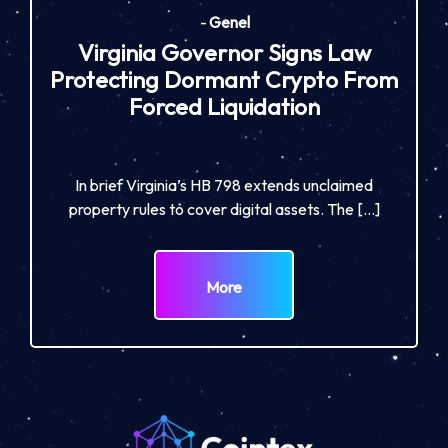
-
Genel
Virginia Governor Signs Law
Protecting Dormant Crypto From
Forced Liquidation
In brief Virginia’s HB 798 extends unclaimed
property rules to cover digital assets. The […]
More