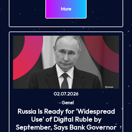
More
02.07.2026
-
Genel
Russia Is Ready for 'Widespread
Use' of Digital Ruble by
September, Says Bank Governor