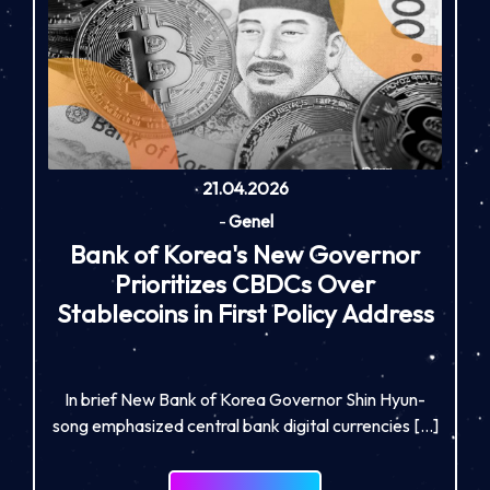
21.04.2026
-
Genel
Bank of Korea's New Governor
Prioritizes CBDCs Over
Stablecoins in First Policy Address
In brief New Bank of Korea Governor Shin Hyun-
song emphasized central bank digital currencies […]