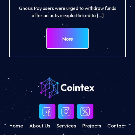
Gnosis Pay users were urged to withdraw funds
after an active exploit linked to […]
More
Home
About Us
Services
Projects
Contact