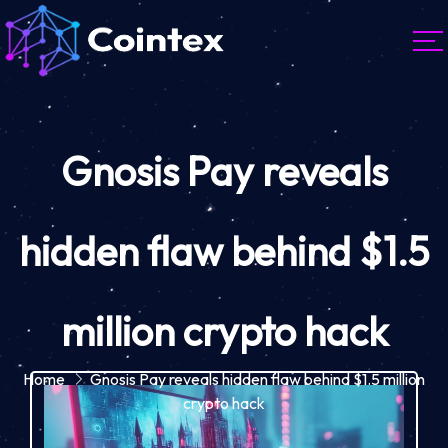
Gnosis Pay reveals
hidden flaw behind $1.5
million crypto hack
Home
Gnosis Pay reveals hidden flaw behind $1.5 million
crypto hack