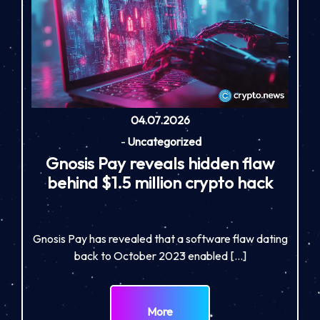
04.07.2026
-
Uncategorized
Gnosis Pay reveals hidden flaw
behind $1.5 million crypto hack
Gnosis Pay has revealed that a software flaw dating
back to October 2023 enabled […]
More