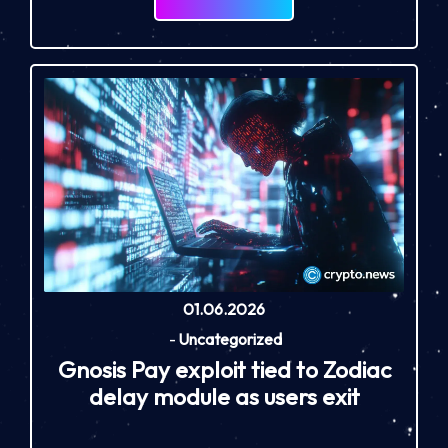
01.06.2026
-
Uncategorized
Gnosis Pay exploit tied to Zodiac
delay module as users exit