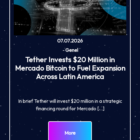
07.07.2026
-
Genel
Tether Invests $20 Million in
Mercado Bitcoin to Fuel Expansion
Across Latin America
In brief Tether will invest $20 million in a strategic
financing round for Mercado […]
More