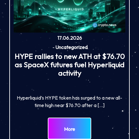
17.06.2026
-
Uncategorized
HYPE rallies to new ATH at $76.70
as SpaceX futures fuel Hyperliquid
activity
Hyperliquid’s HYPE token has surged to a new all-
time high near $76.70 after a […]
More