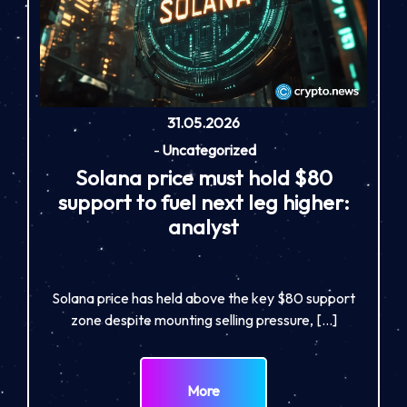
31.05.2026
-
Uncategorized
Solana price must hold $80
support to fuel next leg higher:
analyst
Solana price has held above the key $80 support
zone despite mounting selling pressure, […]
More