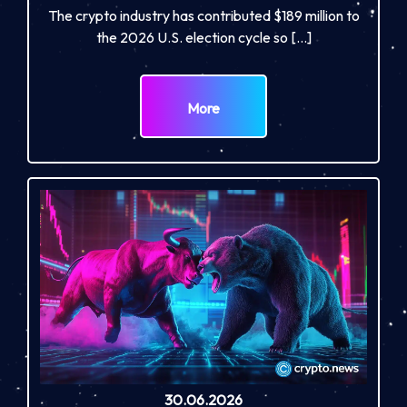
The crypto industry has contributed $189 million to
the 2026 U.S. election cycle so […]
More
30.06.2026