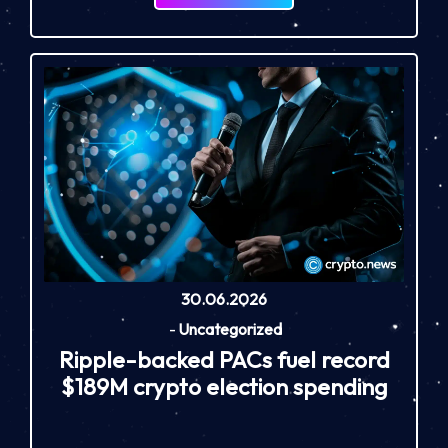
30.06.2026
-
Uncategorized
Ripple-backed PACs fuel record
$189M crypto election spending