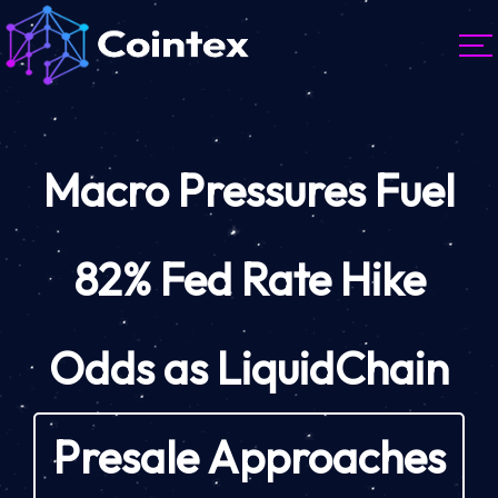
Macro Pressures Fuel
82% Fed Rate Hike
Odds as LiquidChain
Presale Approaches