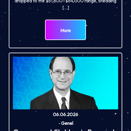
dropped to the $61,800–$64,000 range, shedding
[…]
More
06.06.2026
-
Genel