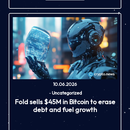
10.06.2026
-
Uncategorized
Fold sells $45M in Bitcoin to erase
debt and fuel growth