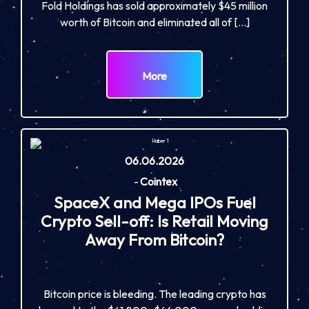
Fold Holdings has sold approximately $45 million
worth of Bitcoin and eliminated all of […]
More
06.06.2026
-
Cointex
SpaceX and Mega IPOs Fuel
Crypto Sell-off: Is Retail Moving
Away From Bitcoin?
Bitcoin price is bleeding. The leading crypto has