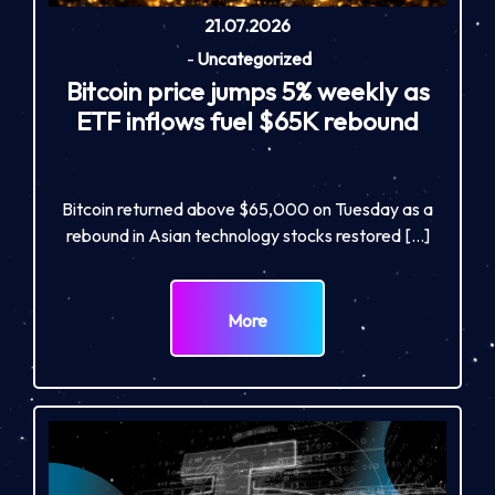
21.07.2026
-
Uncategorized
Bitcoin price jumps 5% weekly as
ETF inflows fuel $65K rebound
Bitcoin returned above $65,000 on Tuesday as a
rebound in Asian technology stocks restored […]
More