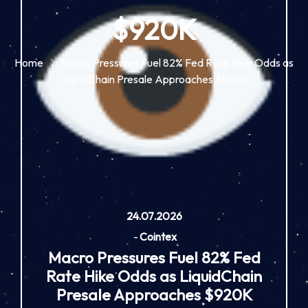
$920K
Home
Macro Pressures Fuel 82% Fed Rate Hike Odds as
LiquidChain Presale Approaches $920K
24.07.2026
-
Cointex
Macro Pressures Fuel 82% Fed
Rate Hike Odds as LiquidChain
Presale Approaches $920K