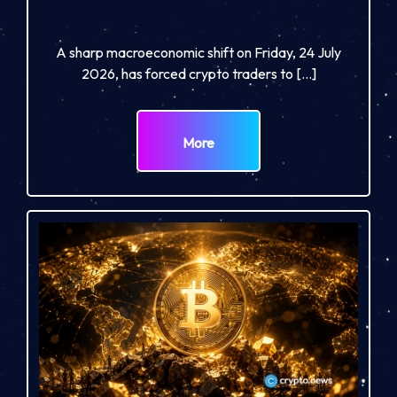
A sharp macroeconomic shift on Friday, 24 July
2026, has forced crypto traders to […]
More