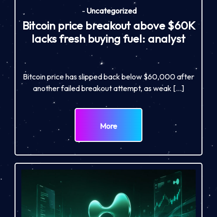
-
Uncategorized
Bitcoin price breakout above $60K
lacks fresh buying fuel: analyst
Bitcoin price has slipped back below $60,000 after
another failed breakout attempt, as weak […]
More