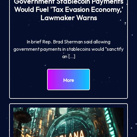
Government Stablecoin Payments
Would Fuel 'Tax Evasion Economy,'
Lawmaker Warns
In brief Rep. Brad Sherman said allowing
government payments in stablecoins would “sanctify
an […]
More