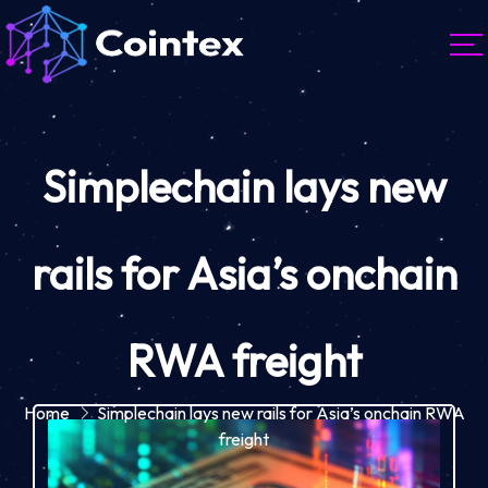
Simplechain lays new
rails for Asia’s onchain
RWA freight
Home
Simplechain lays new rails for Asia’s onchain RWA
freight