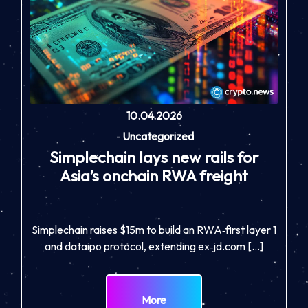
10.04.2026
-
Uncategorized
Simplechain lays new rails for
Asia’s onchain RWA freight
Simplechain raises $15m to build an RWA‑first layer 1
and dataipo protocol, extending ex‑jd.com […]
More