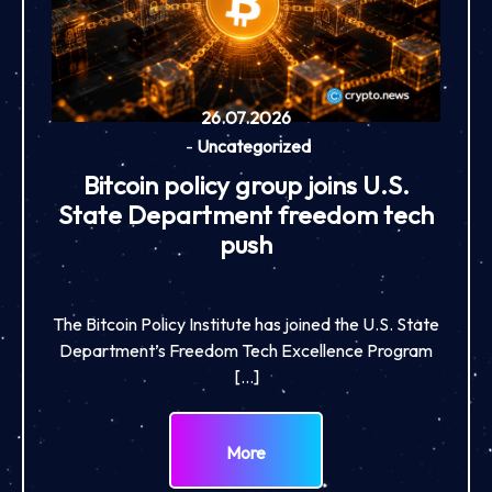
26.07.2026
-
Uncategorized
Bitcoin policy group joins U.S.
State Department freedom tech
push
The Bitcoin Policy Institute has joined the U.S. State
Department’s Freedom Tech Excellence Program
[…]
More