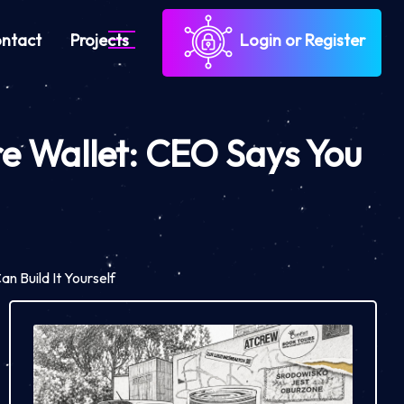
ntact
Projects
Login or Register
e Wallet: CEO Says You
 Build It Yourself