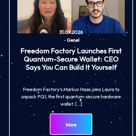
31.07.2026
-
Genel
Freedom Factory Launches First
Quantum-Secure Wallet: CEO
Says You Can Build It Yourself
Freedom Factory’s Markus Haas joins Laura to
unpack PQ1, the first quantum-secure hardware
wallet. […]
More