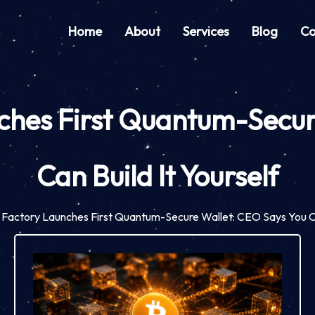
Home
About
Services
Blog
Co
hes First Quantum-Secur
Can Build It Yourself
Factory Launches First Quantum-Secure Wallet: CEO Says You Can