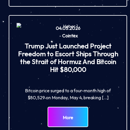
04.05.2026
-
Cointex
Trump Just Launched Project
Freedom to Escort Ships Through
the Strait of Hormuz And Bitcoin
Hit $80,000
Bitcoin price surged to a four-month high of
$80,529 on Monday, May 4, breaking […]
More