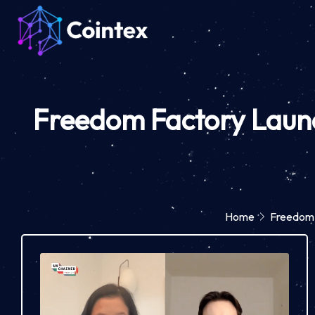
Freedom Factory Launc
Home
Freedom 