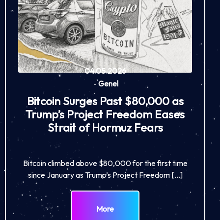
04.05.2026
-
Genel
Bitcoin Surges Past $80,000 as
Trump’s Project Freedom Eases
Strait of Hormuz Fears
Bitcoin climbed above $80,000 for the first time
since January as Trump’s Project Freedom […]
More