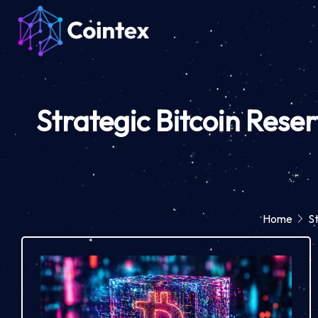
Strategic Bitcoin Rese
Home
St