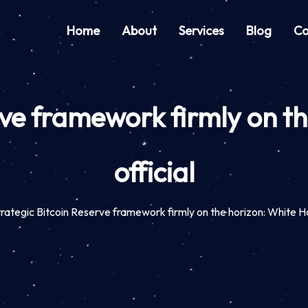
Home
About
Services
Blog
Co
rve framework firmly on t
official
rategic Bitcoin Reserve framework firmly on the horizon: White Ho