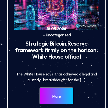
18.05.2026
-
Uncategorized
Strategic Bitcoin Reserve
framework firmly on the horizon:
White House official
The White House says it has achieved a legal and
custody “breakthrough” for the […]
More