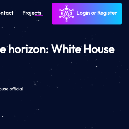
ntact
Projects
Login or Register
he horizon: White House
use official