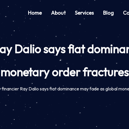
Home
About
Services
Blog
Co
ay Dalio says fiat domina
monetary order fractures
financier Ray Dalio says fiat dominance may fade as global mone