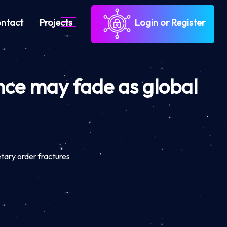
ntact
Projects
Login or Register
nce may fade as global
tary order fractures