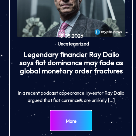
13.05.2026
-
Uncategorized
Legendary financier Ray Dalio
says fiat dominance may fade as
global monetary order fractures
In a recent podcast appearance, investor Ray Dalio
argued that fiat currencies are unlikely […]
More