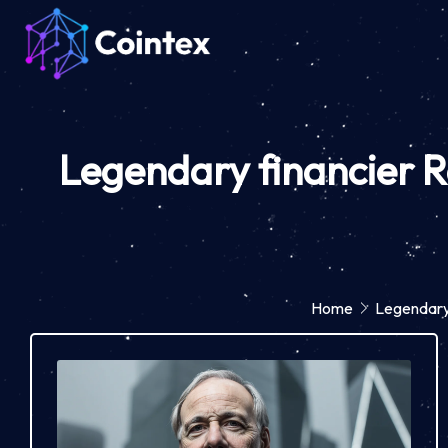
Legendary financier R
Home
Legendary 